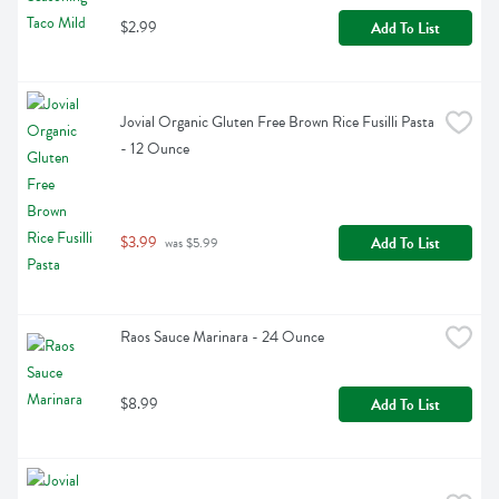
$2.99
Add To List
Jovial Organic Gluten Free Brown Rice Fusilli Pasta 
- 12 Ounce
$3.99
Add To List
 was $5.99
Raos Sauce Marinara - 24 Ounce
$8.99
Add To List