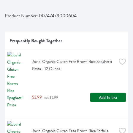
Product Number: 
00747479000604
Frequently Bought Together
Jovial Organic Gluten Free Brown Rice Spaghetti 
Pasta - 12 Ounce
$3.99
Add To List
 was $5.99
Jovial Organic Gluten Free Brown Rice Farfalle 