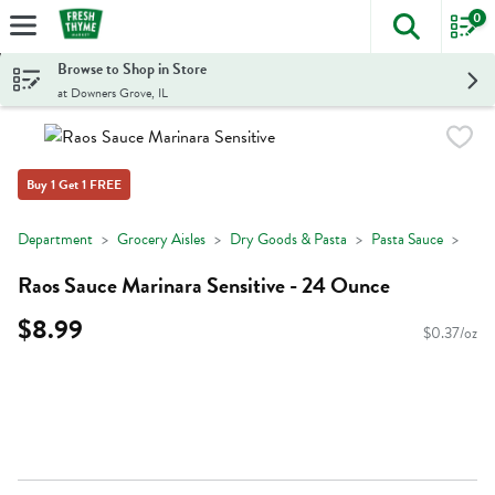
0
The foll
Skip header to page content
Browse to Shop in Store
at Downers Grove, IL
Buy 1 Get 1 FREE
Department
Grocery Aisles
Dry Goods & Pasta
Pasta Sauce
Raos Sauce Marinara Sensitive - 24 Ounce
$8.99
$0.37/oz