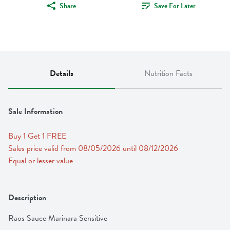
Share
Save For Later
Details
Nutrition Facts
Sale Information
Buy 1 Get 1 FREE 
Sales price valid from 08/05/2026 until 08/12/2026
Equal or lesser value
Description
Raos Sauce Marinara Sensitive