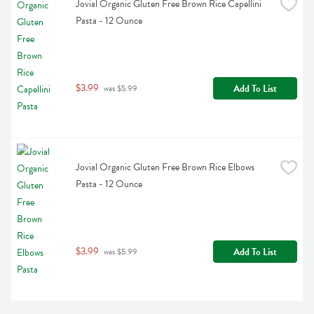
Jovial Organic Gluten Free Brown Rice Capellini 
Pasta - 12 Ounce
$3.99
Add To List
 was $5.99
Jovial Organic Gluten Free Brown Rice Elbows 
Pasta - 12 Ounce
$3.99
Add To List
 was $5.99