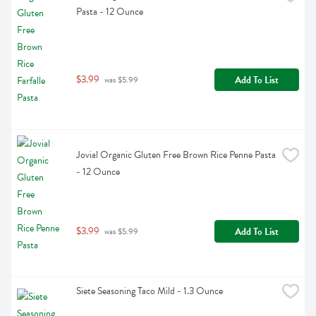
Pasta - 12 Ounce
$3.99
Add To List
 was $5.99
Jovial Organic Gluten Free Brown Rice Penne Pasta 
- 12 Ounce
$3.99
Add To List
 was $5.99
Siete Seasoning Taco Mild - 1.3 Ounce