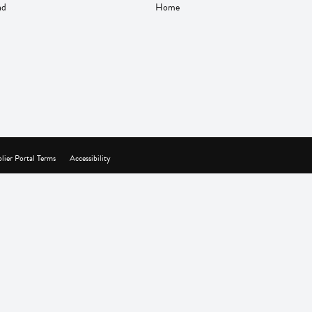
nd
Home
lier Portal Terms
Accessibility