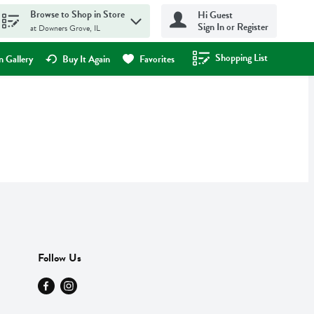
Browse to Shop in Store
Hi Guest
Sign In or Register
at Downers Grove, IL
Shopping List
.
 Gallery
Buy It Again
Favorites
Follow Us