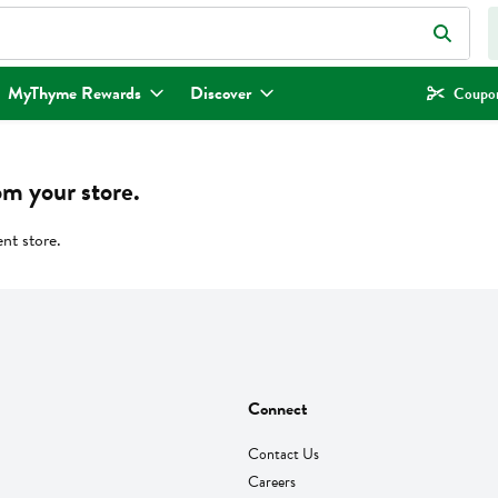
eld is used to search for items. Type your search term to find items.
MyThyme Rewards
Discover
Coupon
om your store.
ent store.
Connect
Contact Us
Careers