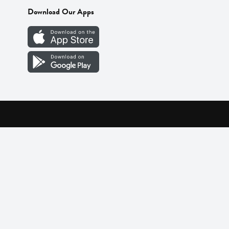
Download Our Apps