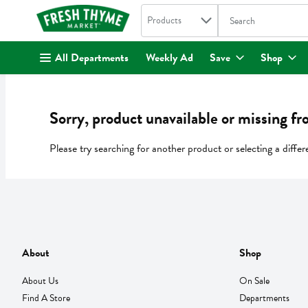
Search in
.
Products
The following text fi
Skip header to page content
All Departments
Weekly Ad
Save
Shop
Sorry, product unavailable or missing fr
Please try searching for another product or selecting a differ
About
Shop
About Us
On Sale
Find A Store
Departments