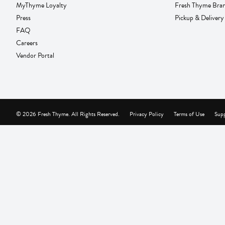
MyThyme Loyalty
Fresh Thyme Bra
Press
Pickup & Delivery
FAQ
Careers
Vendor Portal
© 2026 Fresh Thyme. All Rights Reserved.
Privacy Policy
Terms of Use
Supp