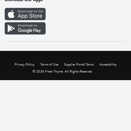
Careers
Vendor Portal
Privacy Policy
Terms of Use
Supplier Portal Terms
Accessibility
© 2026 Fresh Thyme. All Rights Reserved.