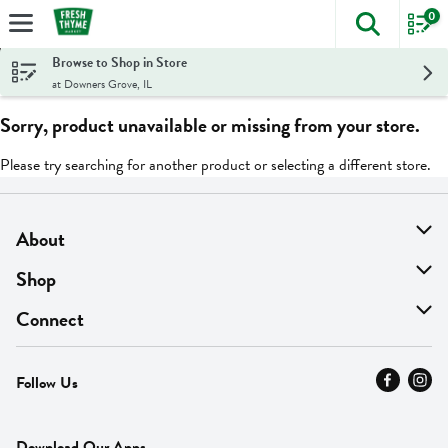
0
The foll
Skip header to page content
Browse to Shop in Store
at Downers Grove, IL
Sorry, product unavailable or missing from your store.
Please try searching for another product or selecting a different store.
About
About Us
Shop
Find A Store
On Sale
Connect
MyThyme Loyalty
Departments
Contact Us
Follow Us
Press
Fresh Thyme Brand
Careers
FAQ
Pickup & Delivery
Home
Download Our Apps