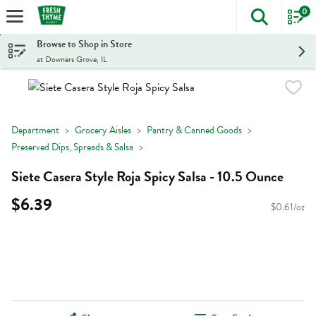
0
The foll
Skip header to page content
Browse to Shop in Store
at Downers Grove, IL
Department
Grocery Aisles
Pantry & Canned Goods
Preserved Dips, Spreads & Salsa
Siete Casera Style Roja Spicy Salsa - 10.5 Ounce
$6.39
$0.61/oz