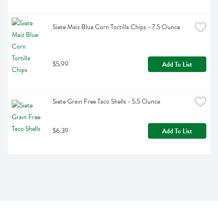
Siete Maiz Blue Corn Tortilla Chips - 7.5 Ounce
$5.99
Add To List
Siete Grain Free Taco Shells - 5.5 Ounce
$6.39
Add To List