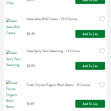
Add To List
Siete Salsa Mild Casera - 10.5 Ounce
$6.39
Add To List
Siete Spicy Taco Seasoning - 1.3 Ounce
$2.99
Add To List
Fresh Thyme Organic Black Beans - 15 Ounce
$1.49
Add To List