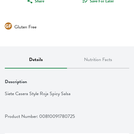
Share
Save For Later
Gluten Free
Details
Nutrition Facts
Description
Siete Casera Style Roja Spicy Salsa
Product Number: 
00810091780725