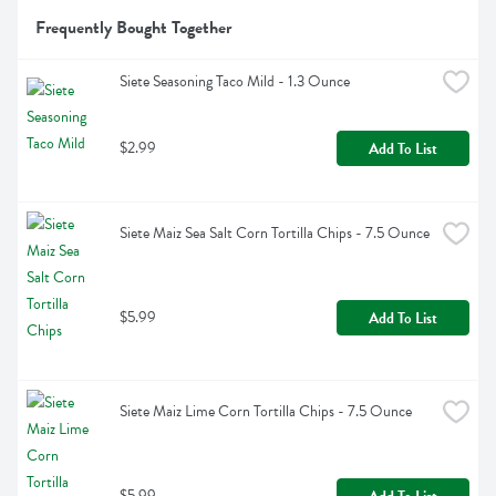
Frequently Bought Together
Siete Seasoning Taco Mild - 1.3 Ounce
$2.99
Add To List
Siete Maiz Sea Salt Corn Tortilla Chips - 7.5 Ounce
$5.99
Add To List
Siete Maiz Lime Corn Tortilla Chips - 7.5 Ounce
$5.99