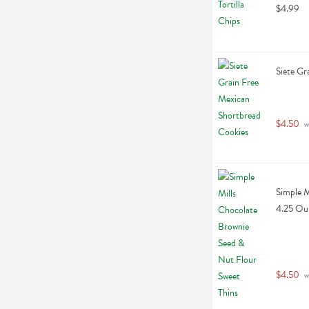
$4.99
Siete Gr
$4.50
 w
Simple M
4.25 Ou
$4.50
 w