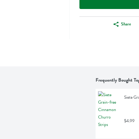
Share
Frequently Bought To
Siete Gr
$4.99