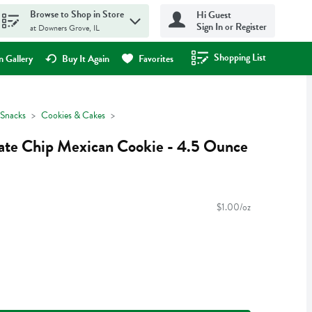
Browse to Shop in Store
Hi Guest
Sign In or Register
at Downers Grove, IL
Shopping List
.
 Gallery
Buy It Again
Favorites
Snacks
Cookies & Cakes
late Chip Mexican Cookie - 4.5 Ounce
$1.00/oz