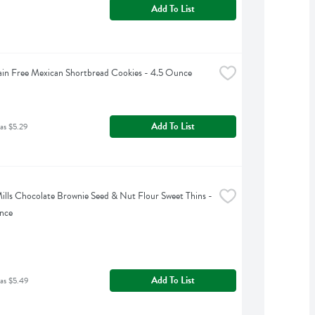
Add To List
ain Free Mexican Shortbread Cookies - 4.5 Ounce
Add To List
as $5.29
ills Chocolate Brownie Seed & Nut Flour Sweet Thins - 
nce
Add To List
as $5.49