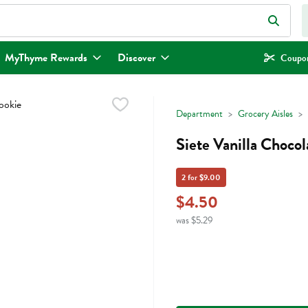
eld is used to search for items. Type your search term to find items.
MyThyme Rewards
Discover
Coupon
Department
Grocery Aisles
Siete Vanilla Choco
2 for $9.00
$4.50
was $5.29