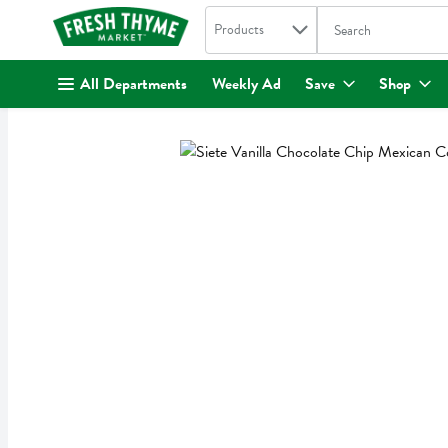
Search in
.
Products
The following text fi
Skip header to page content
All Departments
Weekly Ad
Save
Shop