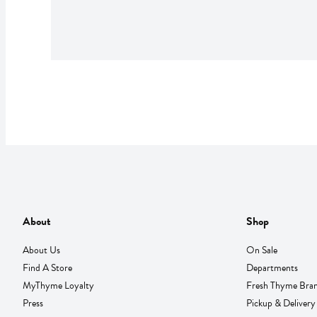
About
Shop
About Us
On Sale
Find A Store
Departments
MyThyme Loyalty
Fresh Thyme Bra
Press
Pickup & Delivery