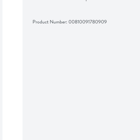
Product Number: 
00810091780909