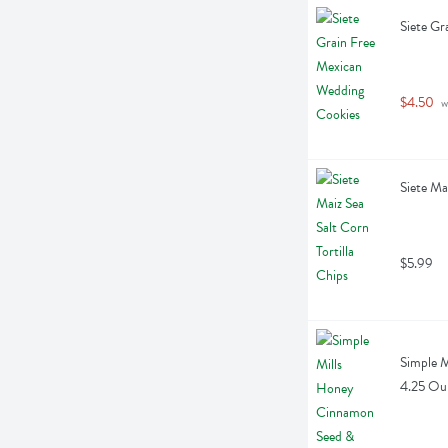
Siete Gr
$4.50
 w
Siete Ma
$5.99
Simple M
4.25 Ou