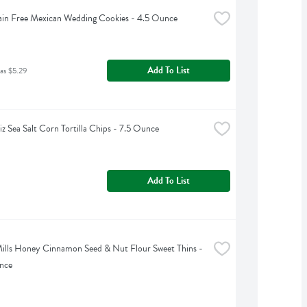
ain Free Mexican Wedding Cookies - 4.5 Ounce
Add To List
as $5.29
iz Sea Salt Corn Tortilla Chips - 7.5 Ounce
Add To List
ills Honey Cinnamon Seed & Nut Flour Sweet Thins - 
nce