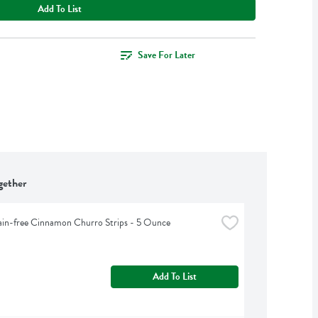
Add To List
Save For Later
gether
ain-free Cinnamon Churro Strips - 5 Ounce
Add To List