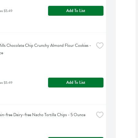
Add To List
as $5.49
ills Chocolate Chip Crunchy Almond Flour Cookies - 
ce
Add To List
as $5.49
ain-free Dairy-free Nacho Tortilla Chips - 5 Ounce