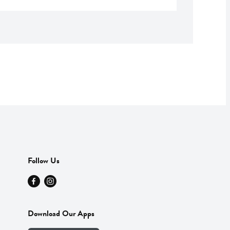
Follow Us
Download Our Apps