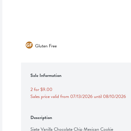
Gluten Free
Sale Information
2 for $9.00
Sales price valid from 07/13/2026 until 08/10/2026
Description
Siete Vanilla Chocolate Chip Mexican Cookie