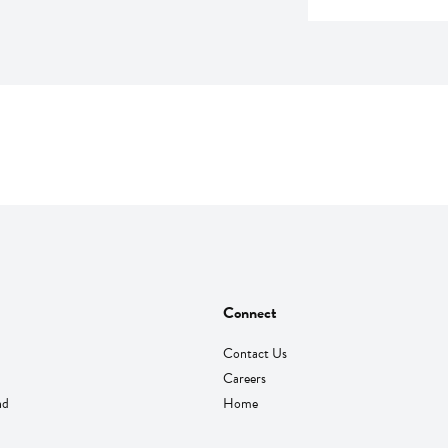
Connect
Contact Us
Careers
nd
Home