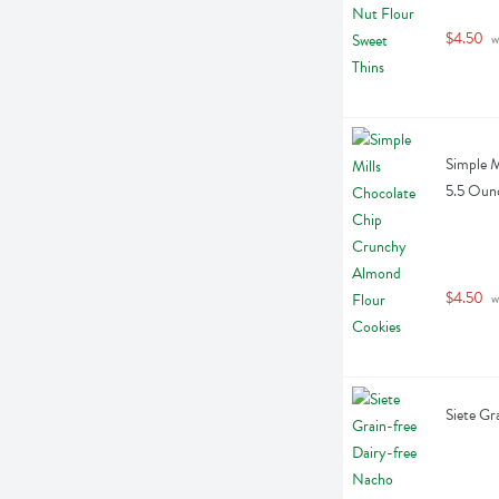
$4.50
 w
Simple M
5.5 Oun
$4.50
 w
Siete Gr