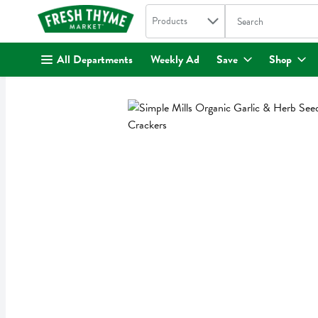
Search in
.
Products
The following text fi
Skip header to page content
All Departments
Weekly Ad
Save
Shop