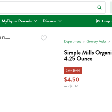
eld is used to search for items. Type your search term to find items.
MyThyme Rewards
Discover
Coupon
Department
Grocery Aisles
Simple Mills Organi
4.25 Ounce
2 for $9.00
$4.50
was $6.39