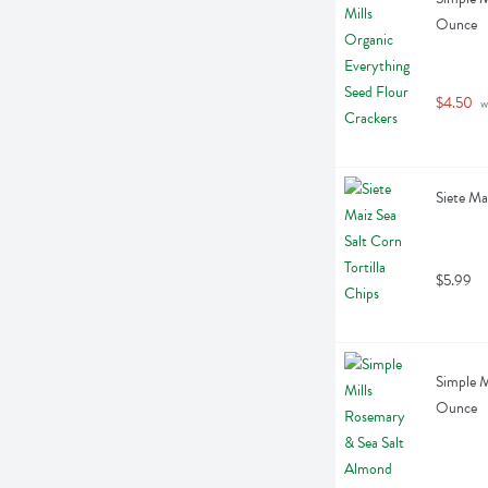
Ounce
$4.50
 w
Siete Ma
$5.99
Simple M
Ounce