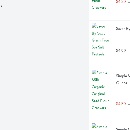
$4.50
 w
rs
Savor By
$4.99
Simple M
Ounce
$4.50
 w
Simple M