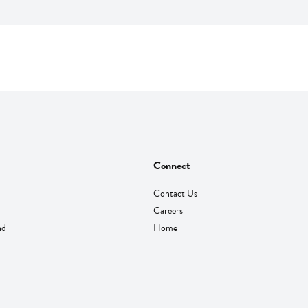
Connect
Contact Us
Careers
nd
Home