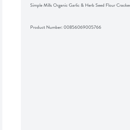
Simple Mills Organic Garlic & Herb Seed Flour Cracke
Product Number: 
00856069005766