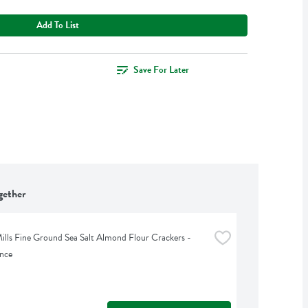
Add To List
Save For Later
gether
ills Fine Ground Sea Salt Almond Flour Crackers - 
nce