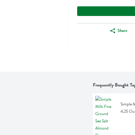
Share
Frequently Bought To
Simple M
4.25 Ou