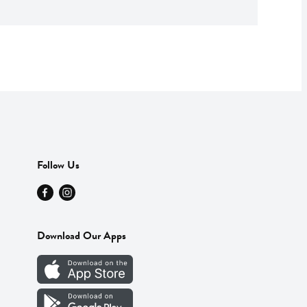
Follow Us
Download Our Apps