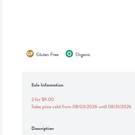
Gluten Free
Organic
Sale Information
2 for $9.00
Sales price valid from 08/03/2026 until 08/31/2026
Description