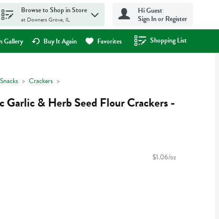
Browse to Shop in Store
Hi Guest
Sign In or Register
at Downers Grove, IL
Shopping List
.
 Gallery
Buy It Again
Favorites
Snacks
Crackers
c Garlic & Herb Seed Flour Crackers -
$1.06/oz