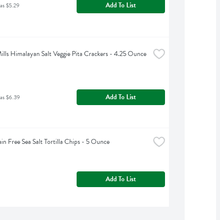
Add To List
as $5.29
ills Himalayan Salt Veggie Pita Crackers - 4.25 Ounce
Add To List
as $6.39
ain Free Sea Salt Tortilla Chips - 5 Ounce
Add To List