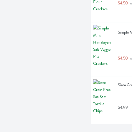
$4.50
 w
Simple M
$4.50
 w
Siete Gr
$4.99