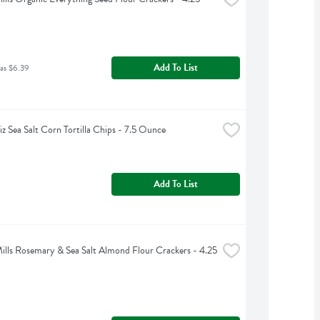
Add To List
as $6.39
iz Sea Salt Corn Tortilla Chips - 7.5 Ounce
Add To List
ills Rosemary & Sea Salt Almond Flour Crackers - 4.25 