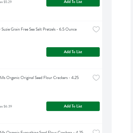
Add To List
as $5.29
 Suzie Grain Free Sea Salt Pretzels - 6.5 Ounce
Add To List
ills Organic Original Seed Flour Crackers - 4.25 
Add To List
as $6.39
ills Organic Everything Seed Flour Crackers - 4.25 