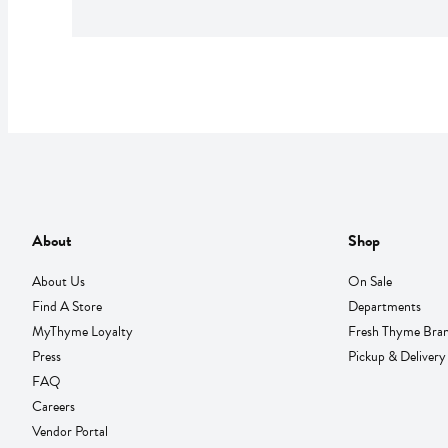
About
Shop
About Us
On Sale
Find A Store
Departments
MyThyme Loyalty
Fresh Thyme Bra
Press
Pickup & Delivery
FAQ
Careers
Vendor Portal