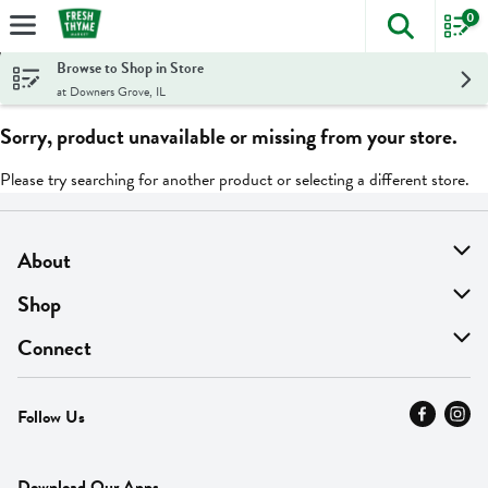
0
The foll
Skip header to page content
Browse to Shop in Store
at Downers Grove, IL
Sorry, product unavailable or missing from your store.
Please try searching for another product or selecting a different store.
About
About Us
Shop
Find A Store
On Sale
Connect
MyThyme Loyalty
Departments
Contact Us
Follow Us
Press
Fresh Thyme Brand
Careers
FAQ
Pickup & Delivery
Home
Download Our Apps