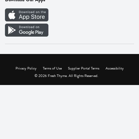
Careers
Vendor Portal
Privacy Policy
Terms of Use
Supplier Portal Terms
Accessibility
© 2026 Fresh Thyme. All Rights Reserved.