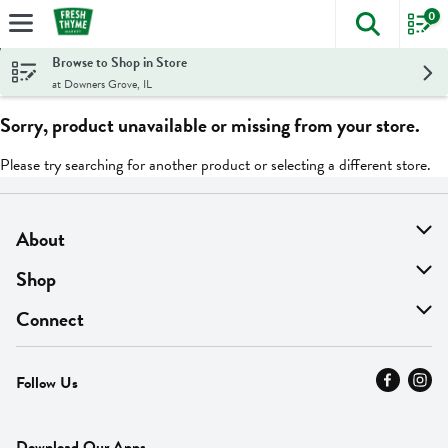
0
The foll
Skip header to page content
Browse to Shop in Store
at Downers Grove, IL
Sorry, product unavailable or missing from your store.
Please try searching for another product or selecting a different store.
About
About Us
Shop
Find A Store
On Sale
Connect
MyThyme Loyalty
Departments
Contact Us
Follow Us
Press
Fresh Thyme Brand
Careers
FAQ
Pickup & Delivery
Home
Download Our Apps