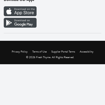
Careers
Vendor Portal
Privacy Policy
Terms of Use
Supplier Portal Terms
Accessibility
© 2026 Fresh Thyme. All Rights Reserved.