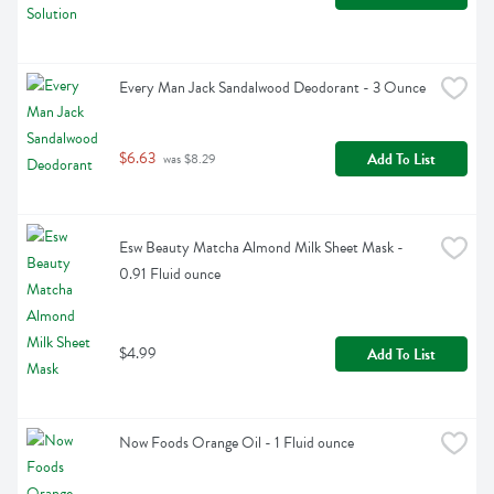
Every Man Jack Sandalwood Deodorant - 3 Ounce
$6.63
Add To List
 was $8.29
Esw Beauty Matcha Almond Milk Sheet Mask - 
0.91 Fluid ounce
$4.99
Add To List
Now Foods Orange Oil - 1 Fluid ounce