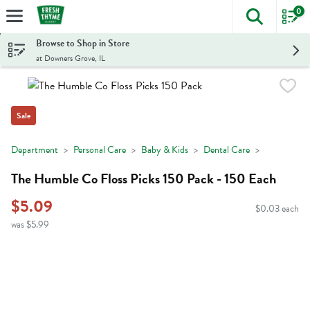
0
The foll
Skip header to page content
Browse to Shop in Store
at Downers Grove, IL
Sale
Department
Personal Care
Baby & Kids
Dental Care
The Humble Co Floss Picks 150 Pack - 150 Each
$5.09
$0.03 each
was $5.99