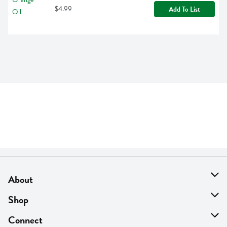
$4.99
Add To List
About
About Us
Shop
Find A Store
On Sale
Connect