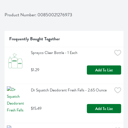
Product Number: 
00850021276973
Frequently Bought Together
Sprayco Clear Bottle - 1 Each
$1.29
Add To List
Dr Squatch Deodorant Fresh Falls - 2.65 Ounce
$15.49
Add To List