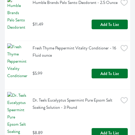
Humble Brands Palo Santo Deodorant - 2.5 Ounce
$11.49
Add To List
Fresh Thyme Peppermint Vitality Conditioner - 16 
Fluid ounce
$5.99
Add To List
Dr. Teals Eucalyptus Spearmint Pure Epsom Salt 
Soaking Solution - 3 Pound
$8.89
Add To List