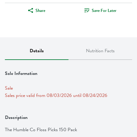
Share
Save For Later
Details
Nutrition Facts
Sale Information
Sale
Sales price valid from 08/03/2026 until 08/24/2026
Description
The Humble Co Floss Picks 150 Pack