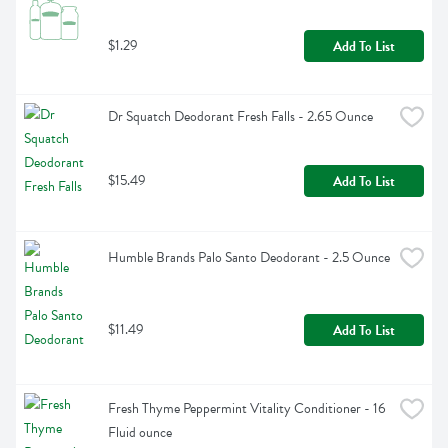
$1.29
Add To List
Dr Squatch Deodorant Fresh Falls - 2.65 Ounce
$15.49
Add To List
Humble Brands Palo Santo Deodorant - 2.5 Ounce
$11.49
Add To List
Fresh Thyme Peppermint Vitality Conditioner - 16 
Fluid ounce