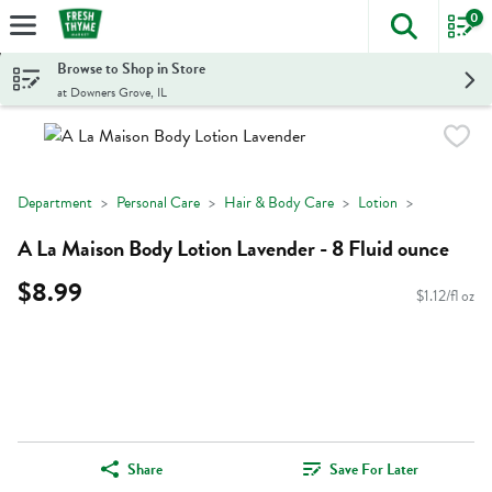
0
The foll
Skip header to page content
Browse to Shop in Store
at Downers Grove, IL
Department
Personal Care
Hair & Body Care
Lotion
A La Maison Body Lotion Lavender - 8 Fluid ounce
$8.99
$1.12/fl oz
Share
Save For Later