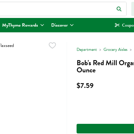
eld is used to search for items. Type your search term to find items.
MyThyme Rewards
Discover
Coupon
Department
Grocery Aisles
Bob's Red Mill Orga
Ounce
$7.59