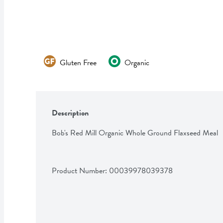
Gluten Free
Organic
Description
Bob's Red Mill Organic Whole Ground Flaxseed Meal
Product Number: 
00039978039378