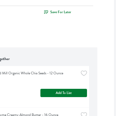
Save For Later
gether
d Mill Organic Whole Chia Seeds - 12 Ounce
Add To List
hyme Creamy Almond Butter - 16 Ounce