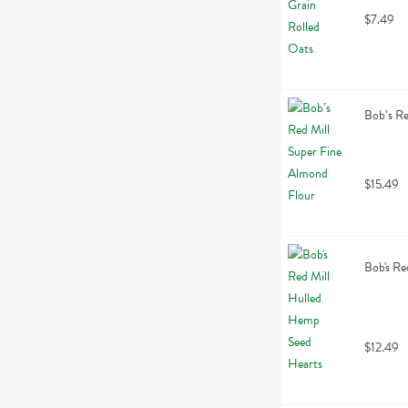
$7.49
Bob’s Re
$15.49
Bob's Re
$12.49