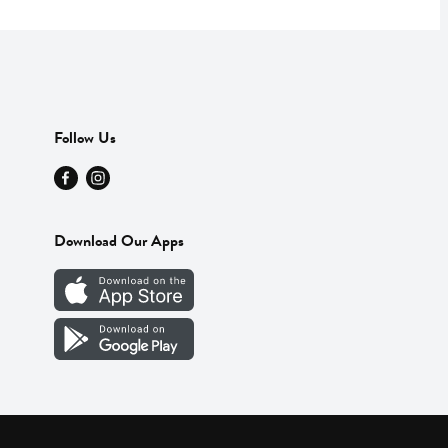
Follow Us
Download Our Apps