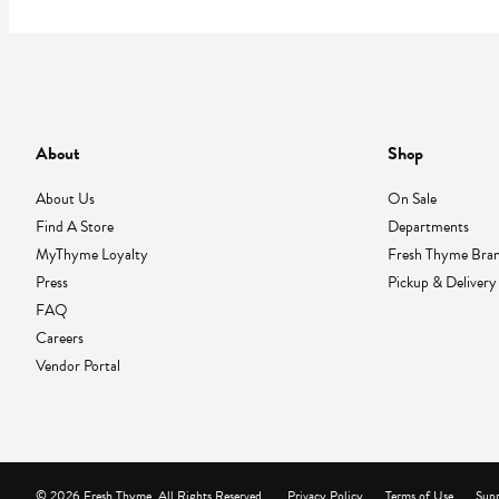
About
Shop
About Us
On Sale
Find A Store
Departments
MyThyme Loyalty
Fresh Thyme Bra
Press
Pickup & Delivery
FAQ
Careers
Vendor Portal
© 2026 Fresh Thyme. All Rights Reserved.
Privacy Policy
Terms of Use
Supp