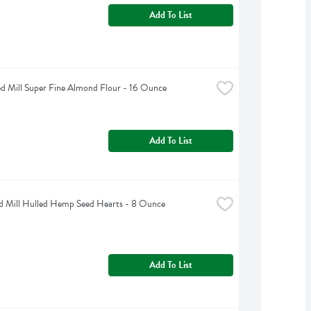
Add To List
d Mill Super Fine Almond Flour - 16 Ounce
Add To List
d Mill Hulled Hemp Seed Hearts - 8 Ounce
Add To List