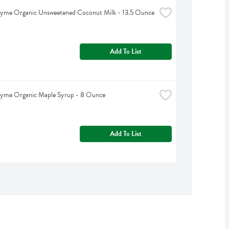
hyme Organic Unsweetened Coconut Milk - 13.5 Ounce
Add To List
hyme Organic Maple Syrup - 8 Ounce
Add To List