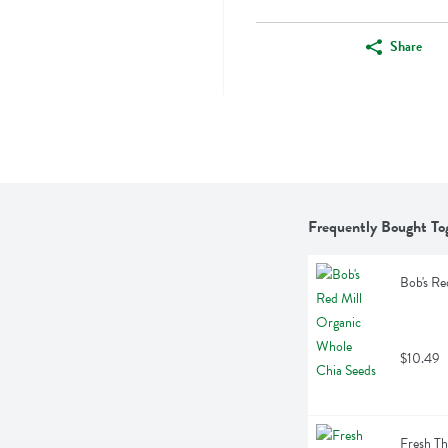
Share
Frequently Bought To
Bob's Re
$10.49
Fresh T