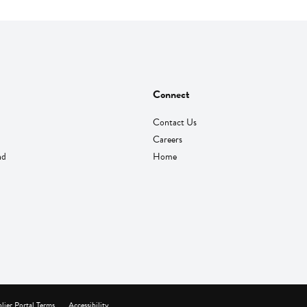
Connect
Contact Us
Careers
nd
Home
lier Portal Terms
Accessibility