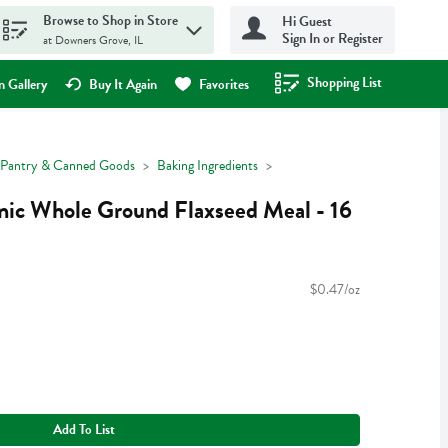
Browse to Shop in Store
Hi Guest
Sign In or Register
at Downers Grove, IL
Shopping List
.
 Gallery
Buy It Again
Favorites
Pantry & Canned Goods
Baking Ingredients
nic Whole Ground Flaxseed Meal - 16
$0.47/oz
Add To List