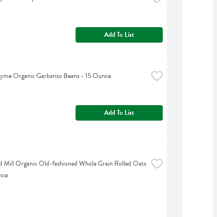
Add To List
hyme Organic Garbanzo Beans - 15 Ounce
Add To List
d Mill Organic Old-fashioned Whole Grain Rolled Oats 
nce