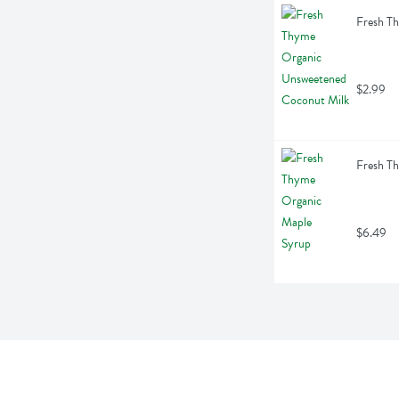
Fresh T
$2.99
Fresh T
$6.49