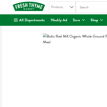
Search in
.
Products
The following text fi
Skip header to page content
All Departments
Weekly Ad
Save
Shop