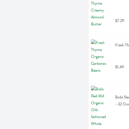
$7.29
Fresh T
$1.49
Bob's Re
- 32 Ou