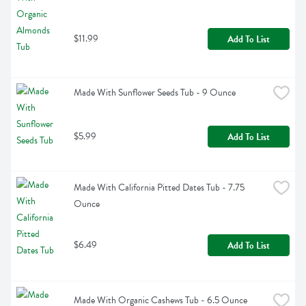
$11.99
Add To List
Made With Sunflower Seeds Tub - 9 Ounce
$5.99
Add To List
Made With California Pitted Dates Tub - 7.75 
Ounce
$6.49
Add To List
Made With Organic Cashews Tub - 6.5 Ounce