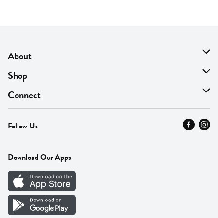
About
About Us
Shop
Find A Store
On Sale
Connect
MyThyme Loyalty
Departments
Contact Us
Follow Us
Press
Fresh Thyme Brand
Careers
FAQ
Pickup & Delivery
Home
Download Our Apps
Careers
Vendor Portal