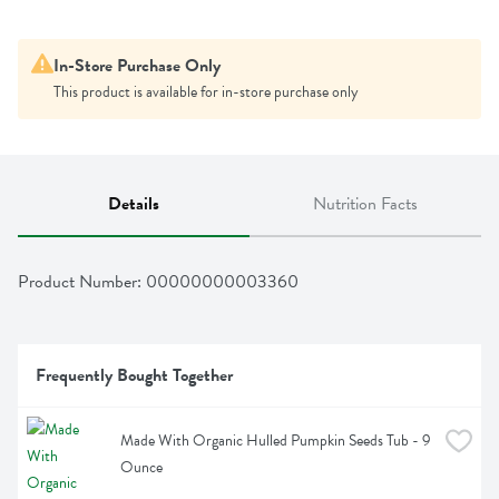
In-Store Purchase Only
This product is available for in-store purchase only
Details
Nutrition Facts
Product Number: 
00000000003360
Frequently Bought Together
Made With Organic Hulled Pumpkin Seeds Tub - 9 
Ounce