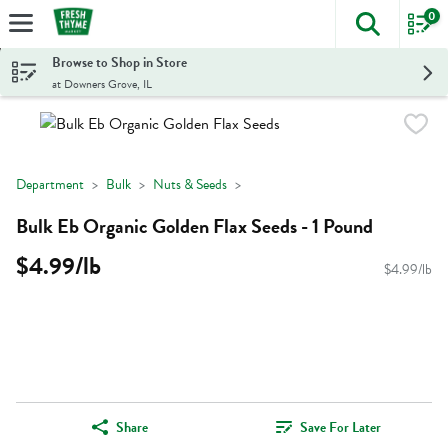
0
The foll
Skip header to page content
Browse to Shop in Store
at Downers Grove, IL
Department
Bulk
Nuts & Seeds
Bulk Eb Organic Golden Flax Seeds - 1 Pound
$4.99/lb
$4.99/lb
Share
Save For Later