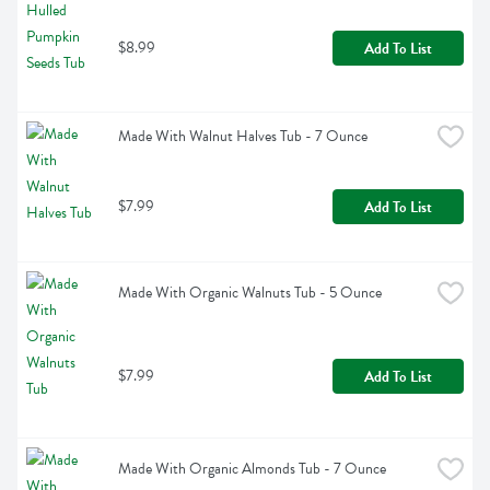
$8.99
Add To List
Made With Walnut Halves Tub - 7 Ounce
$7.99
Add To List
Made With Organic Walnuts Tub - 5 Ounce
$7.99
Add To List
Made With Organic Almonds Tub - 7 Ounce