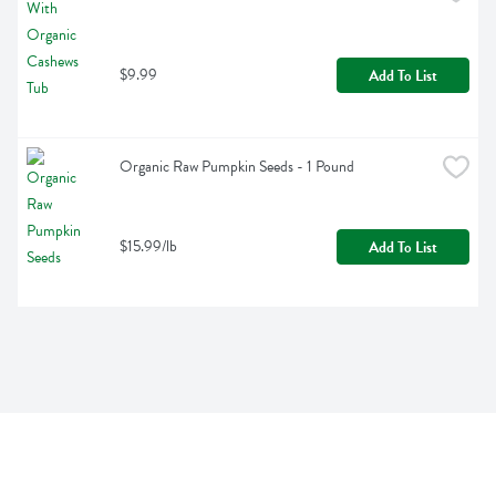
$9.99
Add To List
Organic Raw Pumpkin Seeds - 1 Pound
$15.99/lb
Add To List