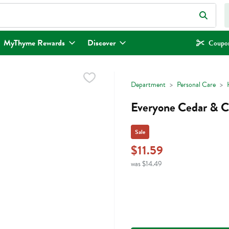
eld is used to search for items. Type your search term to find items.
MyThyme Rewards
Discover
Coupon
Department
Personal Care
Everyone Cedar & Ci
Sale
$11.59
was $14.49