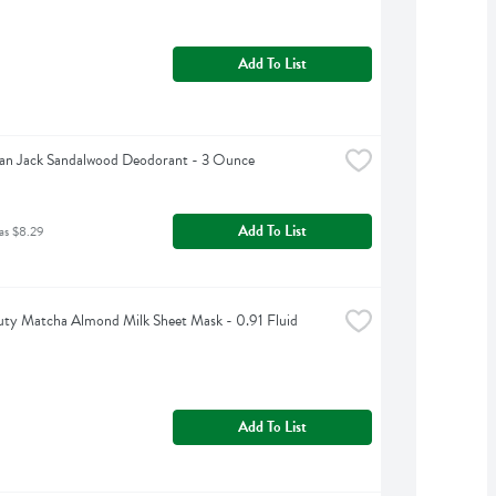
Add To List
an Jack Sandalwood Deodorant - 3 Ounce
Add To List
as $8.29
ty Matcha Almond Milk Sheet Mask - 0.91 Fluid 
Add To List