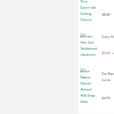
$8.89
Every M
$6.63
 w
Esw Beau
ounce
$4.99