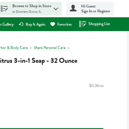
Browse to Shop in Store
Hi Guest
Sign In or Register
at Downers Grove, IL
Shopping List
.
 Gallery
Buy It Again
Favorites
Hair & Body Care
Men's Personal Care
trus 3-in-1 Soap - 32 Ounce
$0.36/oz