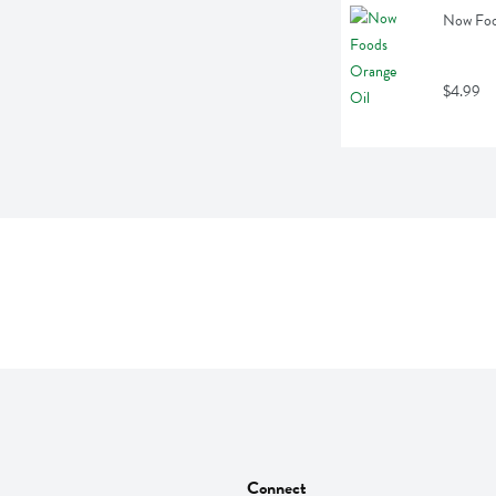
Now Food
$4.99
Connect