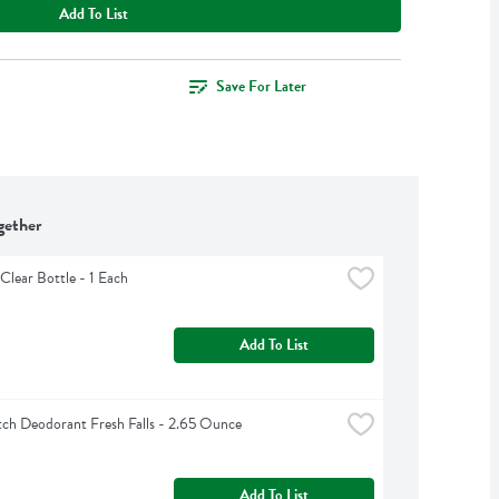
Add To List
Save For Later
gether
Clear Bottle - 1 Each
Add To List
ch Deodorant Fresh Falls - 2.65 Ounce
Add To List