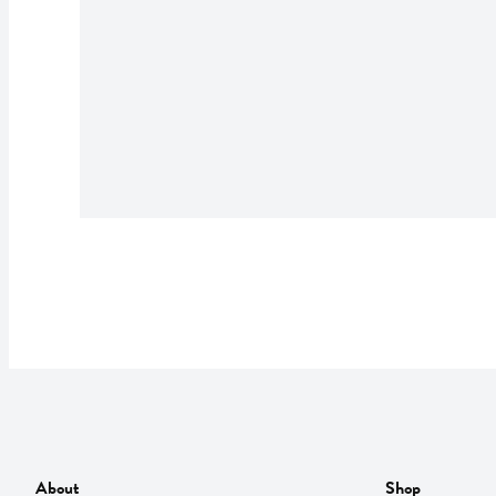
About
Shop