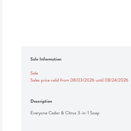
Sale Information
Sale
Sales price valid from 08/03/2026 until 08/24/2026
Description
Everyone Cedar & Citrus 3-in-1 Soap