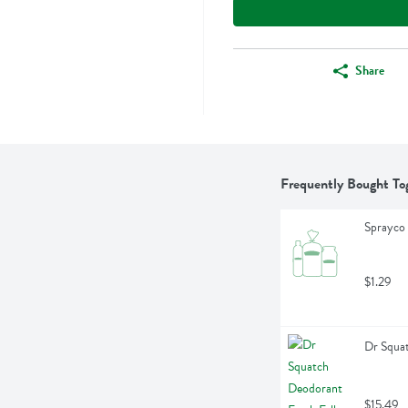
Share
Frequently Bought To
Sprayco 
$1.29
Dr Squat
$15.49