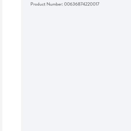
Product Number: 
00636874220017