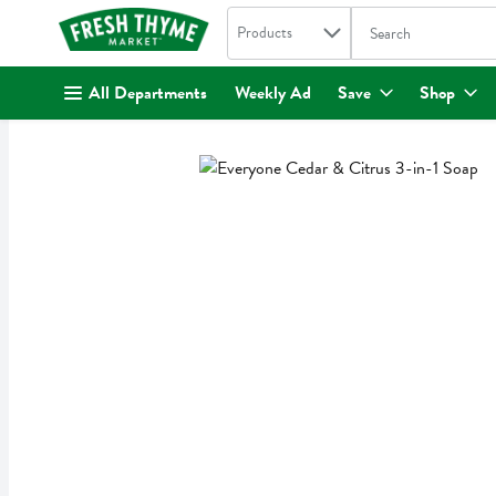
Search in
.
Products
The following text fi
Skip header to page content
All Departments
Weekly Ad
Save
Shop