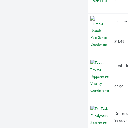
Humble 
$11.49
Fresh Th
$5.99
Dr. Teal
Solution