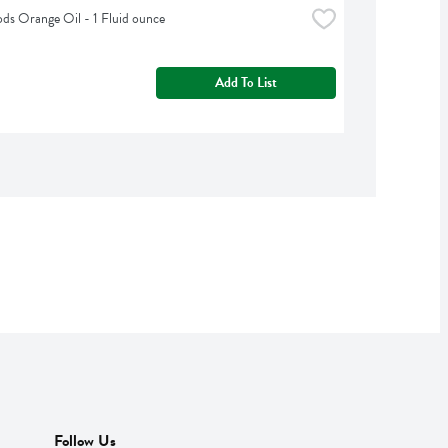
s Orange Oil - 1 Fluid ounce
Add To List
Follow Us