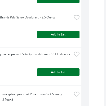
Brands Palo Santo Deodorant - 2.5 Ounce
Add To List
yme Peppermint Vitality Conditioner - 16 Fluid ounce
Add To List
s Eucalyptus Spearmint Pure Epsom Salt Soaking 
 - 3 Pound