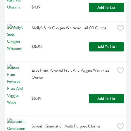
$4.19
Add To List
Molly's Suds Oxygen Whitener - 41.09 Ounce
$15.99
Add To List
Ecos Plant Powered Fruit And Veggies Wash - 22 
Ounce
$6.49
Add To List
Seventh Generation Multi Purpose Cleaner 