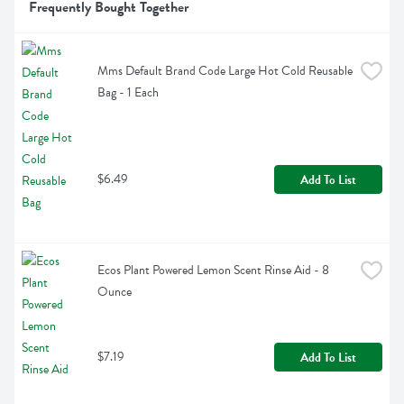
Frequently Bought Together
Mms Default Brand Code Large Hot Cold Reusable 
Bag - 1 Each
$6.49
Add To List
Ecos Plant Powered Lemon Scent Rinse Aid - 8 
Ounce
$7.19
Add To List