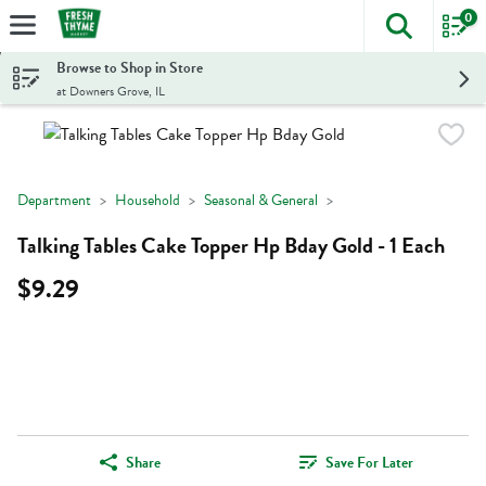
0
The foll
Skip header to page content
Browse to Shop in Store
at Downers Grove, IL
Department
Household
Seasonal & General
Talking Tables Cake Topper Hp Bday Gold - 1 Each
$9.29
Share
Save For Later