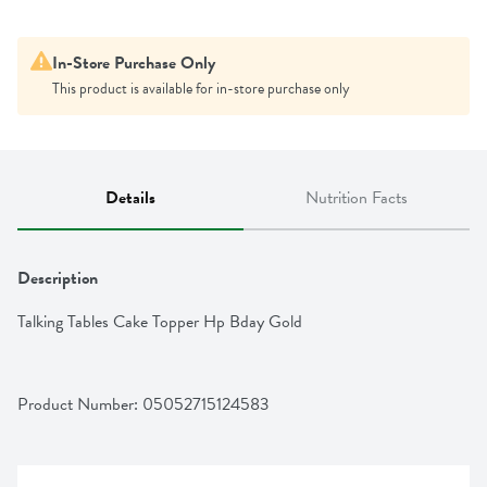
In-Store Purchase Only
This product is available for in-store purchase only
Details
Nutrition Facts
Description
Talking Tables Cake Topper Hp Bday Gold
Product Number: 
05052715124583