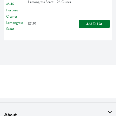
Lemongrass Scent - 26 Ounce
$7.39
Add To List
About