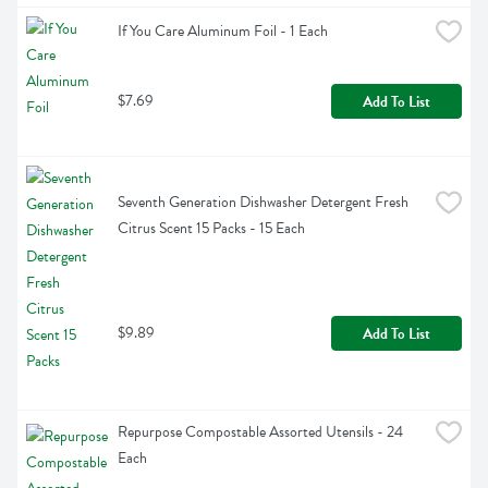
If You Care Aluminum Foil - 1 Each
$7.69
Add To List
Seventh Generation Dishwasher Detergent Fresh 
Citrus Scent 15 Packs - 15 Each
$9.89
Add To List
Repurpose Compostable Assorted Utensils - 24 
Each