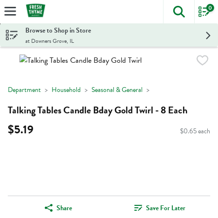
0
The foll
Skip header to page content
Browse to Shop in Store
at Downers Grove, IL
Department
Household
Seasonal & General
Talking Tables Candle Bday Gold Twirl - 8 Each
$5.19
$0.65 each
Share
Save For Later