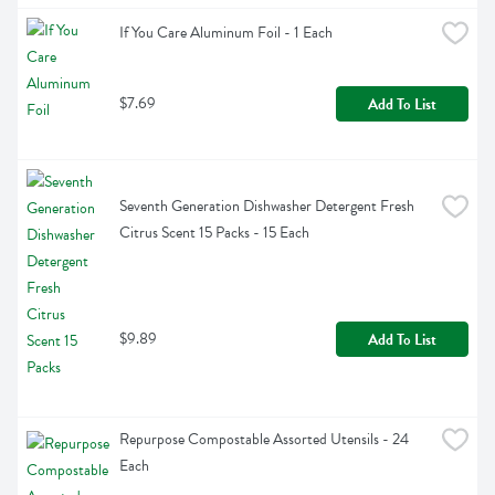
If You Care Aluminum Foil - 1 Each
$7.69
Add To List
Seventh Generation Dishwasher Detergent Fresh 
Citrus Scent 15 Packs - 15 Each
$9.89
Add To List
Repurpose Compostable Assorted Utensils - 24 
Each