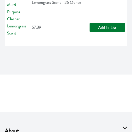
Lemongrass Scent - 26 Ounce
$7.39
Add To List
About