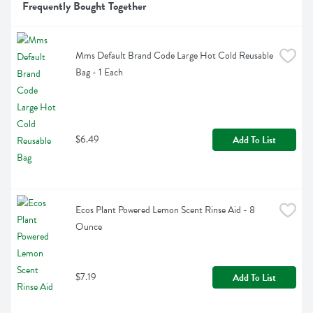
Frequently Bought Together
Mms Default Brand Code Large Hot Cold Reusable 
Bag - 1 Each
$6.49
Add To List
Ecos Plant Powered Lemon Scent Rinse Aid - 8 
Ounce
$7.19
Add To List