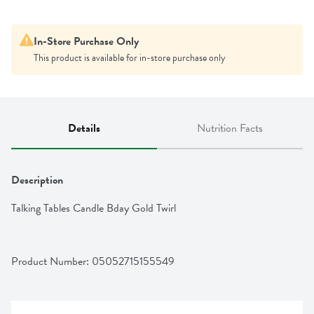
In-Store Purchase Only
This product is available for in-store purchase only
Details
Nutrition Facts
Description
Talking Tables Candle Bday Gold Twirl
Product Number: 
05052715155549