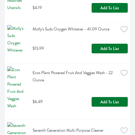
$4.19
Add To List
Molly's Suds Oxygen Whitener - 41.09 Ounce
$15.99
Add To List
Ecos Plant Powered Fruit And Veggies Wash - 22 
Ounce
$6.49
Add To List
Seventh Generation Multi Purpose Cleaner 