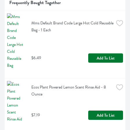
Frequently Bought Together
Mms Default Brand Code Large Hot Cold Reusable 
Bag - 1 Each
$6.49
Add To List
Ecos Plant Powered Lemon Scent Rinse Aid - 8 
Ounce
$7.19
Add To List