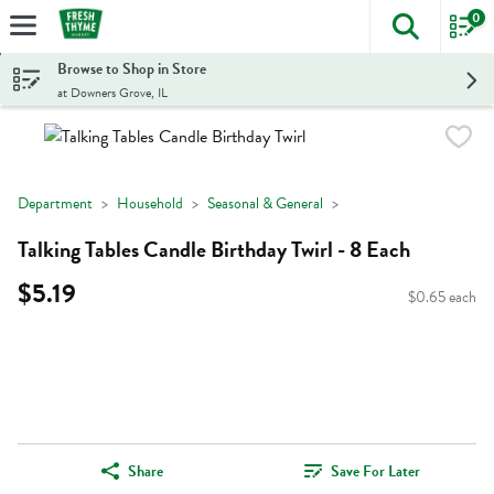
0
The foll
Skip header to page content
Browse to Shop in Store
at Downers Grove, IL
Department
Household
Seasonal & General
Talking Tables Candle Birthday Twirl - 8 Each
$5.19
$0.65 each
Share
Save For Later