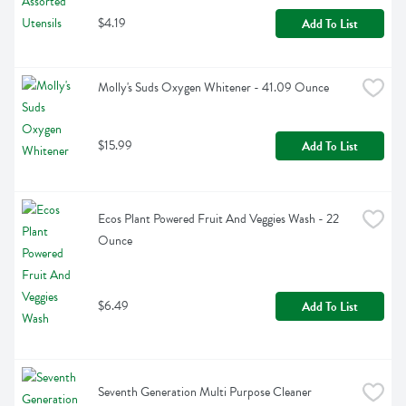
$4.19
Add To List
Molly's Suds Oxygen Whitener - 41.09 Ounce
$15.99
Add To List
Ecos Plant Powered Fruit And Veggies Wash - 22 
Ounce
$6.49
Add To List
Seventh Generation Multi Purpose Cleaner 