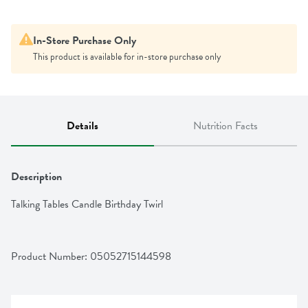
In-Store Purchase Only
This product is available for in-store purchase only
Details
Nutrition Facts
Description
Talking Tables Candle Birthday Twirl
Product Number: 
05052715144598