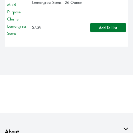
Lemongrass Scent - 26 Ounce
$7.39
Add To List
About