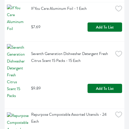
If You Care Aluminum Foil - 1 Each
$7.69
Add To List
Seventh Generation Dishwasher Detergent Fresh 
Citrus Scent 15 Packs - 15 Each
$9.89
Add To List
Repurpose Compostable Assorted Utensils - 24 
Each