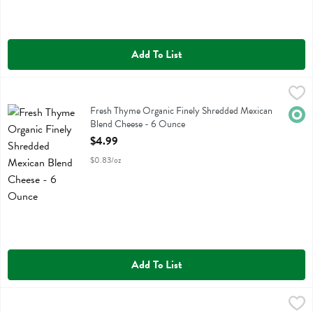
Add To List
Fresh Thyme Organic Finely Shredded Mexican Blend Cheese - 6 Ou
Fresh Thyme
Fresh Thyme Organic Finely Shredded Mexican Blend Cheese
Fresh Thyme Organic Finely Shredded Mexican
Orga
Blend Cheese - 6 Ounce
Open Product Description
$4.99
$0.83/oz
Add To List
Fresh Thyme Organic Finely Shredded Mozzarella Cheese - 6.8 Ounc
Fresh Thyme