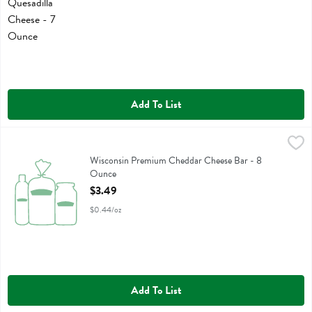
Add To List
Wisconsin Premium Cheddar Cheese Bar - 8 Ounce
Wisconsin Premium
,
$3.49
Wisconsin Premium Cheddar Cheese Bar
Wisconsin Premium Cheddar Cheese Bar - 8
Ounce
Open Product Description
$3.49
$0.44/oz
Add To List