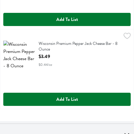
Add To List
Wisconsin Premium Pepper Jack Cheese Bar - 8 Ounce
Wisconsin Premium
,
$3.49
Wisconsin Premium Pepper Jack Cheese Bar
Wisconsin Premium Pepper Jack Cheese Bar - 8
Ounce
Open Product Description
$3.49
$0.44/oz
Add To List