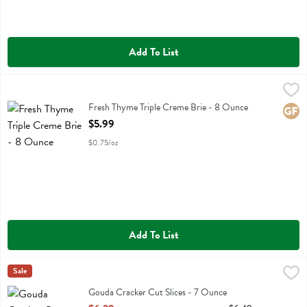
Add To List
Fresh Thyme Triple Creme Brie - 8 Ounce
Fresh Thyme
,
$5.99
Fresh Thyme Triple Creme Brie
Fresh Thyme Triple Creme Brie - 8 Ounce
Glute
Open Product Description
$5.99
$0.75/oz
Add To List
Gouda Cracker Cut Slices - 7 Ounce
Cabot
Sale
,
$6.29
Gouda Cracker Cut Slices
Gouda Cracker Cut Slices - 7 Ounce
Open Product Description