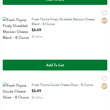
Fresh Thyme Finely Shredded Mexican Cheese Blend - 8 Ounce
Fresh Thyme
,
$3.
Fresh Thyme Finely Shredded Mexican Cheese Blend
Fresh Thyme Finely Shredded Mexican Cheese
Glute
Blend - 8 Ounce
Open Product Description
$3.49
$0.44/oz
Add To List
Fresh Thyme Gouda Cheese Slices - 8 Ounce
Fresh Thyme
,
$3.49
Fresh Thyme Gouda Cheese Slices
Fresh Thyme Gouda Cheese Slices - 8 Ounce
Glute
Open Product Description
$3.49
$0.44/oz