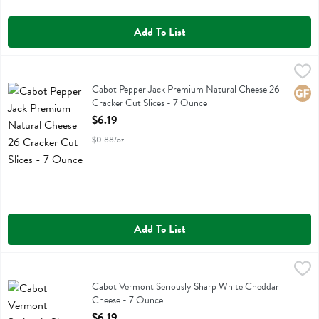
Add To List
Cabot Pepper Jack Premium Natural Cheese 26 Cracker Cut Slices -
Cabot
Cabot Pepper Jack Premium Natural Cheese 26 Cracker Cut Slices
Cabot Pepper Jack Premium Natural Cheese 26
Glute
Cracker Cut Slices - 7 Ounce
Open Product Description
$6.19
$0.88/oz
Add To List
Cabot Vermont Seriously Sharp White Cheddar Cheese - 7 Ounce
Cabot
,
$
Cabot Vermont Seriously Sharp White Cheddar Cheese
Cabot Vermont Seriously Sharp White Cheddar
Cheese - 7 Ounce
Open Product Description
$6.19