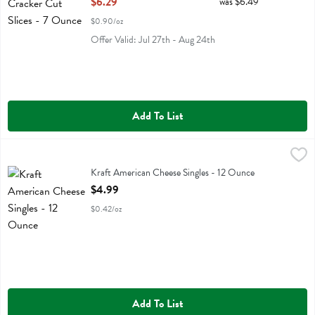
$6.29
was $6.49
$0.90/oz
Offer Valid: Jul 27th - Aug 24th
Add To List
Kraft American Cheese Singles - 12 Ounce
Kraft
,
$4.99
Kraft American Cheese Singles
Kraft American Cheese Singles - 12 Ounce
Open Product Description
$4.99
$0.42/oz
Add To List