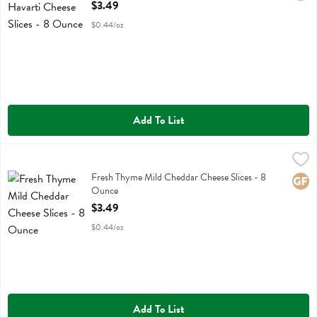
Open Product Description
$3.49
$0.44/oz
Add To List
Fresh Thyme Mild Cheddar Cheese Slices - 8 Ounce
Fresh Thyme
,
$3.49
Fresh Thyme Mild Cheddar Cheese Slices
Fresh Thyme Mild Cheddar Cheese Slices - 8
Glute
Ounce
Open Product Description
$3.49
$0.44/oz
Add To List