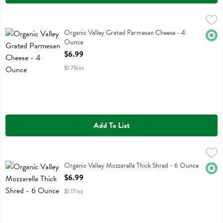
Organic Valley Grated Parmesan Cheese - 4 Ounce
Organic Valley
,
$6.99
Organic Valley Grated Parmesan Cheese
Organic Valley Grated Parmesan Cheese - 4
Orga
Ounce
Open Product Description
$6.99
$1.75/oz
Add To List
Organic Valley Mozzarella Thick Shred - 6 Ounce
Organic Valley
,
$6.99
Organic Valley Mozzarella Thick Shred
Organic Valley Mozzarella Thick Shred - 6 Ounce
Orga
Open Product Description
$6.99
$1.17/oz