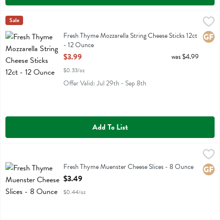
Fresh Thyme Mozzarella String Cheese Sticks 12ct - 12 Ounce
Fresh Thyme
Sale
,
$3.99
Fresh Thyme Mozzarella String Cheese Sticks 12ct
Fresh Thyme Mozzarella String Cheese Sticks 12ct
Glute
- 12 Ounce
Open Product Description
$3.99
was $4.99
$0.33/oz
Offer Valid: Jul 29th - Sep 8th
Add To List
Fresh Thyme Muenster Cheese Slices - 8 Ounce
Fresh Thyme
,
$3.49
Fresh Thyme Muenster Cheese Slices
Fresh Thyme Muenster Cheese Slices - 8 Ounce
Glute
Open Product Description
$3.49
$0.44/oz