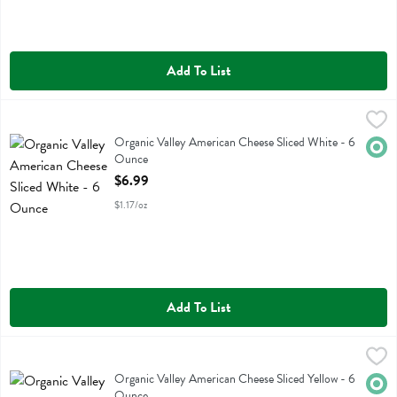
Add To List
Organic Valley American Cheese Sliced White - 6 Ounce
Organic Valley
,
$6.99
Organic Valley American Cheese Sliced White
Organic Valley American Cheese Sliced White - 6
Orga
Ounce
Open Product Description
$6.99
$1.17/oz
Add To List
Organic Valley American Cheese Sliced Yellow - 6 Ounce
Organic Valley
,
$6.99
Organic Valley American Cheese Sliced Yellow
Organic Valley American Cheese Sliced Yellow - 6
Orga
Ounce