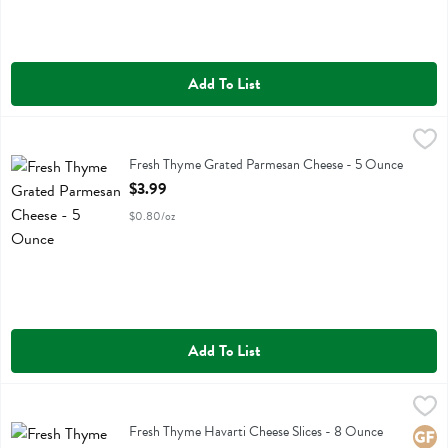
Add To List
Fresh Thyme Grated Parmesan Cheese - 5 Ounce
Fresh Thyme
,
$3.99
Fresh Thyme Grated Parmesan Cheese
Fresh Thyme Grated Parmesan Cheese - 5 Ounce
Open Product Description
$3.99
$0.80/oz
Add To List
Fresh Thyme Havarti Cheese Slices - 8 Ounce
Fresh Thyme
,
$3.49
Fresh Thyme Havarti Cheese Slices
Fresh Thyme Havarti Cheese Slices - 8 Ounce
Glute