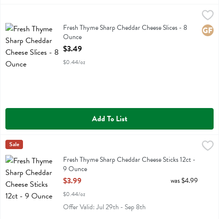
Fresh Thyme Sharp Cheddar Cheese Slices - 8 Ounce
Fresh Thyme
,
$3.49
Fresh Thyme Sharp Cheddar Cheese Slices
Fresh Thyme Sharp Cheddar Cheese Slices - 8
Glute
Ounce
Open Product Description
$3.49
$0.44/oz
Add To List
Fresh Thyme Sharp Cheddar Cheese Sticks 12ct - 9 Ounce
Fresh Thyme
Sale
,
$3.99
Fresh Thyme Sharp Cheddar Cheese Sticks 12ct
Fresh Thyme Sharp Cheddar Cheese Sticks 12ct -
9 Ounce
Open Product Description
$3.99
was $4.99
$0.44/oz
Offer Valid: Jul 29th - Sep 8th