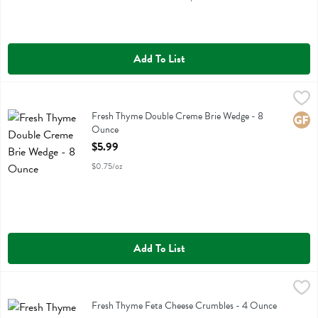
Add To List
Fresh Thyme Double Creme Brie Wedge - 8 Ounce
Fresh Thyme
,
$5.99
Fresh Thyme Double Creme Brie Wedge
Fresh Thyme Double Creme Brie Wedge - 8
Glute
Ounce
Open Product Description
$5.99
$0.75/oz
Add To List
Fresh Thyme Feta Cheese Crumbles - 4 Ounce
Fresh Thyme
,
$4.19
Fresh Thyme Feta Cheese Crumbles
Fresh Thyme Feta Cheese Crumbles - 4 Ounce