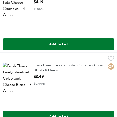
Open Product Description
$4.19
$1.05/oz
Add To List
Fresh Thyme Finely Shredded Colby Jack Cheese Blend - 8 Ounce
Fresh Thyme
,
$
Fresh Thyme Finely Shredded Colby Jack Cheese Blend
Fresh Thyme Finely Shredded Colby Jack Cheese
Glute
Blend - 8 Ounce
Open Product Description
$3.49
$0.44/oz
Add To List