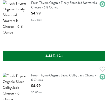
Fresh Thyme Organic Finely Shredded Mozzarella Cheese
Fresh Thyme Organic Finely Shredded Mozzarella
Orga
Cheese - 6.8 Ounce
Open Product Description
$4.99
$0.73/oz
Add To List
Fresh Thyme Organic Sliced Colby Jack Cheese - 6 Ounce
Fresh Thyme
,
$4.99
Fresh Thyme Organic Sliced Colby Jack Cheese
Fresh Thyme Organic Sliced Colby Jack Cheese -
Orga
6 Ounce
Open Product Description
$4.99
$0.83/oz