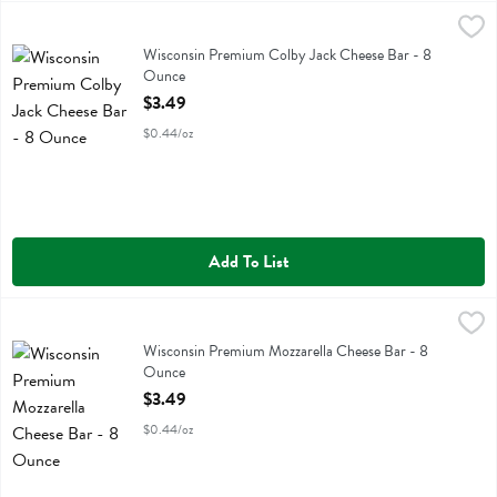
Wisconsin Premium Colby Jack Cheese Bar - 8 Ounce
Wisconsin Premium
,
$3.49
Wisconsin Premium Colby Jack Cheese Bar
Wisconsin Premium Colby Jack Cheese Bar - 8
Ounce
Open Product Description
$3.49
$0.44/oz
Add To List
Wisconsin Premium Mozzarella Cheese Bar - 8 Ounce
Wisconsin Premium
,
$3.49
Wisconsin Premium Mozzarella Cheese Bar
Wisconsin Premium Mozzarella Cheese Bar - 8
Ounce
Open Product Description
$3.49
$0.44/oz