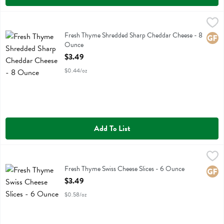
Fresh Thyme Shredded Sharp Cheddar Cheese - 8 Ounce
Fresh Thyme
,
$3.49
Fresh Thyme Shredded Sharp Cheddar Cheese
Fresh Thyme Shredded Sharp Cheddar Cheese - 8
Glute
Ounce
Open Product Description
$3.49
$0.44/oz
Add To List
Fresh Thyme Swiss Cheese Slices - 6 Ounce
Fresh Thyme
,
$3.49
Fresh Thyme Swiss Cheese Slices
Fresh Thyme Swiss Cheese Slices - 6 Ounce
Glute
Open Product Description
$3.49
$0.58/oz