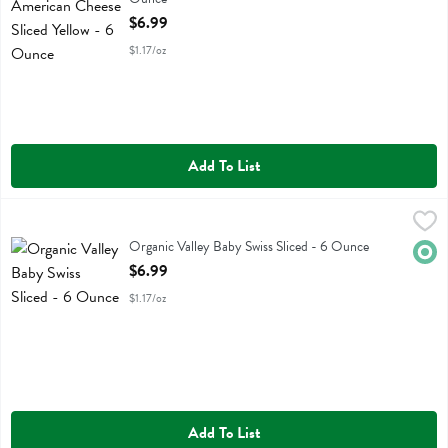
Open Product Description
$6.99
$1.17/oz
Add To List
Organic Valley Baby Swiss Sliced - 6 Ounce
Organic Valley
,
$6.99
Organic Valley Baby Swiss Sliced
Organic Valley Baby Swiss Sliced - 6 Ounce
Orga
Open Product Description
$6.99
$1.17/oz
Add To List