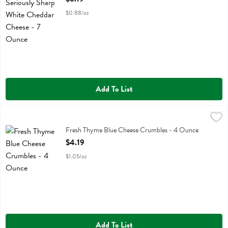
$0.88/oz
Add To List
Fresh Thyme Blue Cheese Crumbles - 4 Ounce
Fresh Thyme
,
$4.19
Fresh Thyme Blue Cheese Crumbles
Fresh Thyme Blue Cheese Crumbles - 4 Ounce
Open Product Description
$4.19
$1.05/oz
Add To List