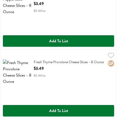
Open Product Description
$3.49
$0.44/oz
Add To List
Fresh Thyme Provolone Cheese Slices - 8 Ounce
Fresh Thyme
,
$3.49
Fresh Thyme Provolone Cheese Slices
Fresh Thyme Provolone Cheese Slices - 8 Ounce
Glute
Open Product Description
$3.49
$0.44/oz
Add To List