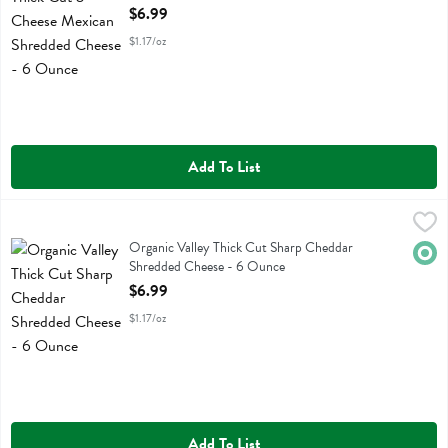
Open Product Description
$6.99
$1.17/oz
Add To List
Organic Valley Thick Cut Sharp Cheddar Shredded Cheese - 6 Ounc
Organic Valley
Organic Valley Thick Cut Sharp Cheddar Shredded Cheese
Organic Valley Thick Cut Sharp Cheddar
Orga
Shredded Cheese - 6 Ounce
Open Product Description
$6.99
$1.17/oz
Add To List