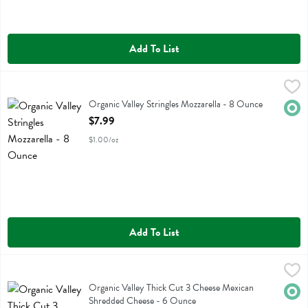
Add To List
Organic Valley Stringles Mozzarella - 8 Ounce
Organic Valley
,
$7.99
Organic Valley Stringles Mozzarella
Organic Valley Stringles Mozzarella - 8 Ounce
Orga
Open Product Description
$7.99
$1.00/oz
Add To List
Organic Valley Thick Cut 3 Cheese Mexican Shredded Cheese - 6 O
Organic Valley
Organic Valley Thick Cut 3 Cheese Mexican Shredded Cheese
Organic Valley Thick Cut 3 Cheese Mexican
Orga
Shredded Cheese - 6 Ounce