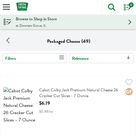
0
The foll
Skip header to page content
Browse to Shop in Store
at Downers Grove, IL
Packaged Cheese (49)
Filters
Relevance
Search Results
Cabot Colby Jack Premium Natural Cheese 26 Cracker Cut Slices - 
Cabot
Cabot Colby Jack Premium Natural Cheese 26 Cracker Cut Slices
Cabot Colby Jack Premium Natural Cheese 26
Glute
Cracker Cut Slices - 7 Ounce
Open Product Description
$6.19
$0.88/oz