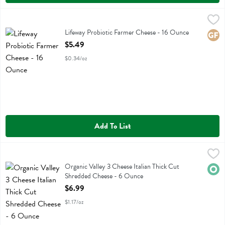
Lifeway Probiotic Farmer Cheese - 16 Ounce
Lifeway
,
$5.49
Lifeway Probiotic Farmer Cheese
Lifeway Probiotic Farmer Cheese - 16 Ounce
Glute
Open Product Description
$5.49
$0.34/oz
Add To List
Organic Valley 3 Cheese Italian Thick Cut Shredded Cheese - 6 Oun
Organic Valley
Organic Valley 3 Cheese Italian Thick Cut Shredded Cheese
Organic Valley 3 Cheese Italian Thick Cut
Orga
Shredded Cheese - 6 Ounce
Open Product Description
$6.99
$1.17/oz