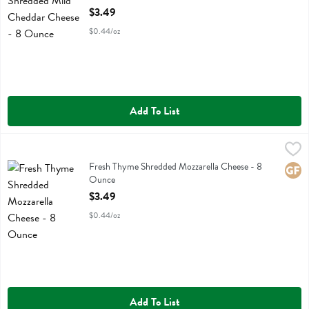
Open Product Description
$3.49
$0.44/oz
Add To List
Fresh Thyme Shredded Mozzarella Cheese - 8 Ounce
Fresh Thyme
,
$3.49
Fresh Thyme Shredded Mozzarella Cheese
Fresh Thyme Shredded Mozzarella Cheese - 8
Glute
Ounce
Open Product Description
$3.49
$0.44/oz
Add To List