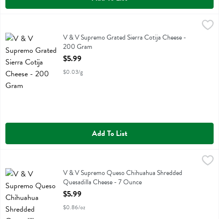
V & V Supremo Grated Sierra Cotija Cheese - 200 Gram
V & V Supremo
,
$5.99
V & V Supremo Grated Sierra Cotija Cheese
V & V Supremo Grated Sierra Cotija Cheese -
200 Gram
Open Product Description
$5.99
$0.03/g
Add To List
V & V Supremo Queso Chihuahua Shredded Quesadilla Cheese - 7
V & V Supremo
V & V Supremo Queso Chihuahua Shredded Quesadilla Cheese
V & V Supremo Queso Chihuahua Shredded
Quesadilla Cheese - 7 Ounce
Open Product Description
$5.99
$0.86/oz