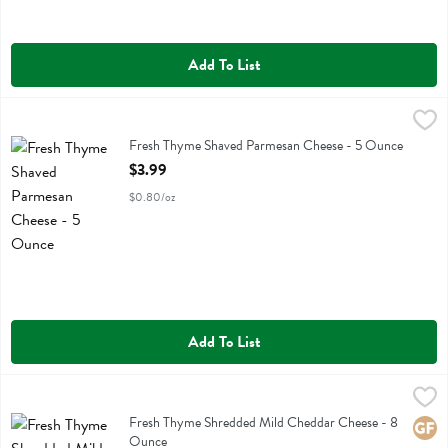
Add To List
Fresh Thyme Shaved Parmesan Cheese - 5 Ounce
Fresh Thyme
,
$3.99
Fresh Thyme Shaved Parmesan Cheese
Fresh Thyme Shaved Parmesan Cheese - 5 Ounce
Open Product Description
$3.99
$0.80/oz
Add To List
Fresh Thyme Shredded Mild Cheddar Cheese - 8 Ounce
Fresh Thyme
,
$3.49
Fresh Thyme Shredded Mild Cheddar Cheese
Fresh Thyme Shredded Mild Cheddar Cheese - 8
Glute
Ounce