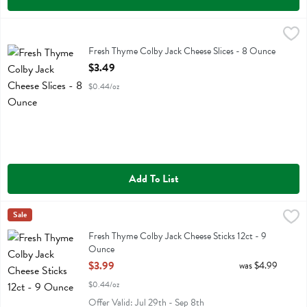
Fresh Thyme Colby Jack Cheese Slices - 8 Ounce
Fresh Thyme
,
$3.49
Fresh Thyme Colby Jack Cheese Slices
Fresh Thyme Colby Jack Cheese Slices - 8 Ounce
Open Product Description
$3.49
$0.44/oz
Add To List
Fresh Thyme Colby Jack Cheese Sticks 12ct - 9 Ounce
Fresh Thyme
Sale
,
$3.99
Fresh Thyme Colby Jack Cheese Sticks 12ct
Fresh Thyme Colby Jack Cheese Sticks 12ct - 9
Ounce
Open Product Description
$3.99
was $4.99
$0.44/oz
Offer Valid: Jul 29th - Sep 8th