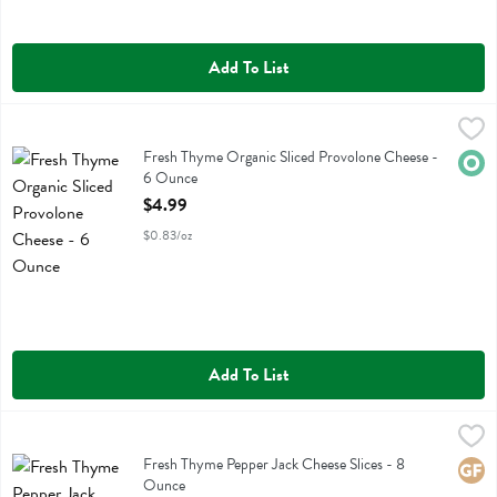
Add To List
Fresh Thyme Organic Sliced Provolone Cheese - 6 Ounce
Fresh Thyme
,
$4.99
Fresh Thyme Organic Sliced Provolone Cheese
Fresh Thyme Organic Sliced Provolone Cheese -
Orga
6 Ounce
Open Product Description
$4.99
$0.83/oz
Add To List
Fresh Thyme Pepper Jack Cheese Slices - 8 Ounce
Fresh Thyme
,
$3.49
Fresh Thyme Pepper Jack Cheese Slices
Fresh Thyme Pepper Jack Cheese Slices - 8
Glute
Ounce