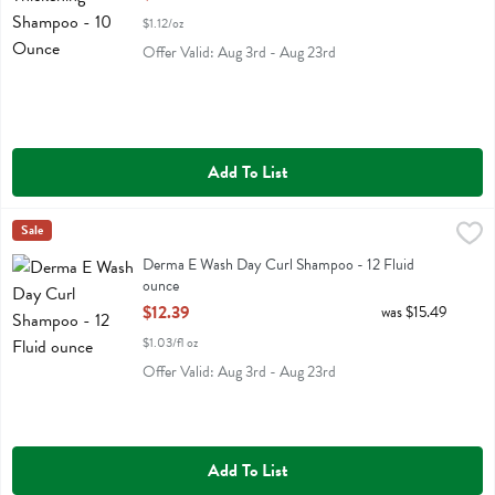
$1.12/oz
Offer Valid: Aug 3rd - Aug 23rd
Add To List
Derma E Wash Day Curl Shampoo - 12 Fluid ounce
Derma E
Sale
,
$12.39
Derma E Wash Day Curl Shampoo
Derma E Wash Day Curl Shampoo - 12 Fluid
ounce
Open Product Description
$12.39
was $15.49
$1.03/fl oz
Offer Valid: Aug 3rd - Aug 23rd
Add To List