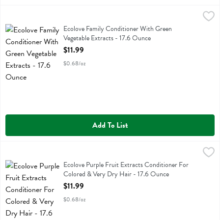
Ecolove Family Conditioner With Green Vegetable Extracts - 17.6 Ou
Ecolove
Ecolove Family Conditioner With Green Vegetable Extracts
Ecolove Family Conditioner With Green
Vegetable Extracts - 17.6 Ounce
Open Product Description
$11.99
$0.68/oz
Add To List
Ecolove Purple Fruit Extracts Conditioner For Colored & Very Dry Ha
Ecolove
Ecolove Purple Fruit Extracts Conditioner For Colored & Very Dry Ha
Ecolove Purple Fruit Extracts Conditioner For
Colored & Very Dry Hair - 17.6 Ounce
Open Product Description
$11.99
$0.68/oz