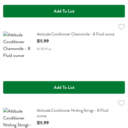
Add To List
Attitude Conditioner Chamomile - 8 Fluid ounce
Attitude
,
$11.99
Attitude Conditioner Chamomile
Attitude Conditioner Chamomile - 8 Fluid ounce
Open Product Description
$11.99
$1.50/fl oz
Add To List
Attitude Conditioner Nrshng Strngt - 8 Fluid ounce
Attitude
,
$11.99
Attitude Conditioner Nrshng Strngt
Attitude Conditioner Nrshng Strngt - 8 Fluid
ounce
Open Product Description
$11.99