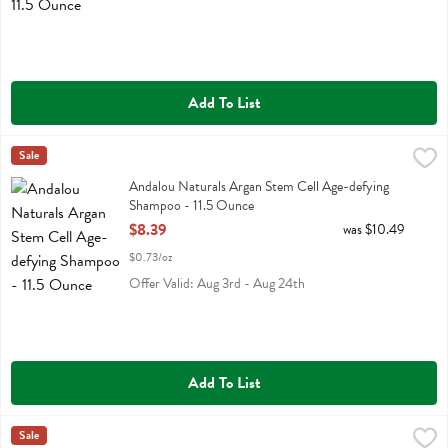
Add To List
Andalou Naturals Argan Stem Cell Age-defying Shampoo - 11.5 Oun
Andalou Naturals
Sale
Andalou Naturals Argan Stem Cell Age-defying Shampoo
Andalou Naturals Argan Stem Cell Age-defying
Shampoo - 11.5 Ounce
Open Product Description
$8.39
was $10.49
$0.73/oz
Offer Valid: Aug 3rd - Aug 24th
Add To List
Andalou Naturals Argan Stem Cell Scalp Intensive Treatment - 2.1 O
Andalou Naturals
Sale