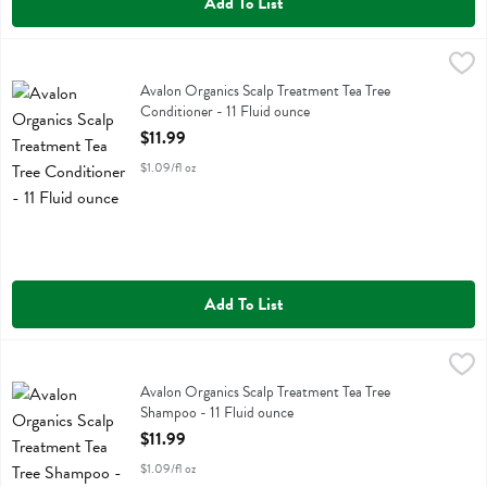
Add To List
Avalon Organics Scalp Treatment Tea Tree Conditioner - 11 Fluid oun
Avalon Organics
Avalon Organics Scalp Treatment Tea Tree Conditioner
Avalon Organics Scalp Treatment Tea Tree
Conditioner - 11 Fluid ounce
Open Product Description
$11.99
$1.09/fl oz
Add To List
Avalon Organics Scalp Treatment Tea Tree Shampoo - 11 Fluid ounce
Avalon Organics
,
Avalon Organics Scalp Treatment Tea Tree Shampoo
Avalon Organics Scalp Treatment Tea Tree
Shampoo - 11 Fluid ounce
Open Product Description
$11.99
$1.09/fl oz