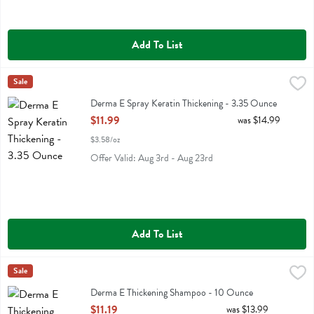
Add To List
Derma E Spray Keratin Thickening - 3.35 Ounce
Derma E
Sale
,
$11.99
Derma E Spray Keratin Thickening
Derma E Spray Keratin Thickening - 3.35 Ounce
Open Product Description
$11.99
was $14.99
$3.58/oz
Offer Valid: Aug 3rd - Aug 23rd
Add To List
Derma E Thickening Shampoo - 10 Ounce
Derma E
Sale
,
$11.19
Derma E Thickening Shampoo
Derma E Thickening Shampoo - 10 Ounce
Open Product Description
$11.19
was $13.99