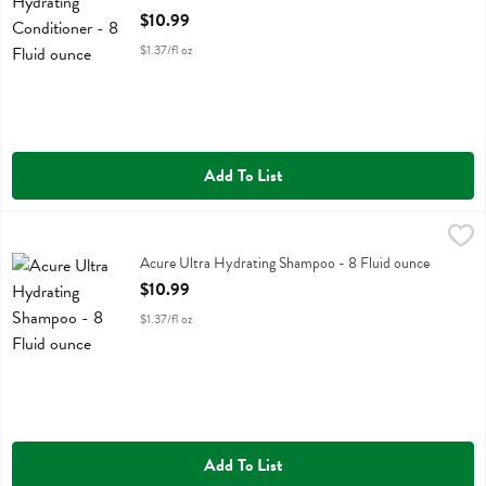
Open Product Description
$10.99
$1.37/fl oz
Add To List
Acure Ultra Hydrating Shampoo - 8 Fluid ounce
Acure
,
$10.99
Acure Ultra Hydrating Shampoo
Acure Ultra Hydrating Shampoo - 8 Fluid ounce
Open Product Description
$10.99
$1.37/fl oz
Add To List