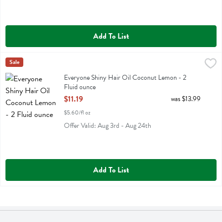
Add To List
Everyone Shiny Hair Oil Coconut Lemon - 2 Fluid ounce
Eo
Sale
,
$11.19
Everyone Shiny Hair Oil Coconut Lemon
Everyone Shiny Hair Oil Coconut Lemon - 2
Fluid ounce
Open Product Description
$11.19
was $13.99
$5.60/fl oz
Offer Valid: Aug 3rd - Aug 24th
Add To List