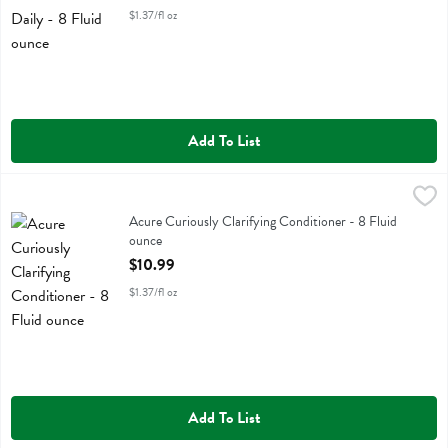
$1.37/fl oz
Add To List
Acure Curiously Clarifying Conditioner - 8 Fluid ounce
Acure
,
$10.99
Acure Curiously Clarifying Conditioner
Acure Curiously Clarifying Conditioner - 8 Fluid
ounce
Open Product Description
$10.99
$1.37/fl oz
Add To List