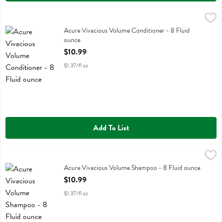
Acure Vivacious Volume Conditioner - 8 Fluid ounce
Acure
,
$10.99
Acure Vivacious Volume Conditioner
Acure Vivacious Volume Conditioner - 8 Fluid
ounce
Open Product Description
$10.99
$1.37/fl oz
Add To List
Acure Vivacious Volume Shampoo - 8 Fluid ounce
Acure
,
$10.99
Acure Vivacious Volume Shampoo
Acure Vivacious Volume Shampoo - 8 Fluid ounce
Open Product Description
$10.99
$1.37/fl oz