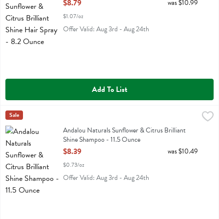
Open Product Description
$8.79
was $10.99
$1.07/oz
Offer Valid: Aug 3rd - Aug 24th
Add To List
Andalou Naturals Sunflower & Citrus Brilliant Shine Shampoo - 11.5
Andalou Naturals
Sale
Andalou Naturals Sunflower & Citrus Brilliant Shine Shampoo
Andalou Naturals Sunflower & Citrus Brilliant
Shine Shampoo - 11.5 Ounce
Open Product Description
$8.39
was $10.49
$0.73/oz
Offer Valid: Aug 3rd - Aug 24th