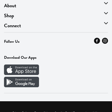
About
About Us
Shop
Find A Store
On Sale
Connect
MyThyme Loyalty
Departments
Contact Us
Follow Us
Press
Fresh Thyme Brand
Careers
FAQ
Pickup & Delivery
Home
Download Our Apps
Careers
Vendor Portal