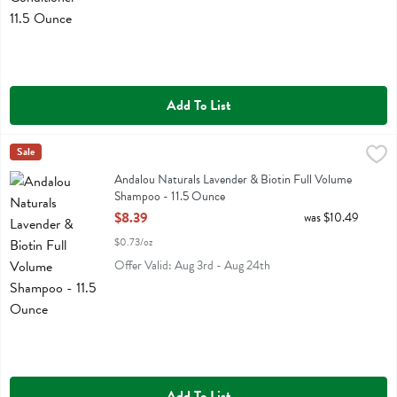
Add To List
Andalou Naturals Lavender & Biotin Full Volume Shampoo - 11.5 Ou
Andalou Naturals
Sale
Andalou Naturals Lavender & Biotin Full Volume Shampoo
Andalou Naturals Lavender & Biotin Full Volume
Shampoo - 11.5 Ounce
Open Product Description
$8.39
was $10.49
$0.73/oz
Offer Valid: Aug 3rd - Aug 24th
Add To List