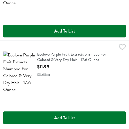
Add To List
Ecolove Purple Fruit Extracts Shampoo For Colored & Very Dry Hair
Ecolove
Ecolove Purple Fruit Extracts Shampoo For Colored & Very Dry Hair
Ecolove Purple Fruit Extracts Shampoo For
Colored & Very Dry Hair - 17.6 Ounce
Open Product Description
$11.99
$0.68/oz
Add To List