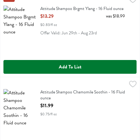
Attitude Shampoo Brgmt Ylang
Attitude Shampoo Brgmt Ylang - 16 Fluid ounce
Open Product Description
$13.29
was $18.99
$0.83/fl oz
Offer Valid: Jun 29th - Aug 23rd
Add To List
Attitude Shampoo Chamomile Soothin - 16 Fluid ounce
Attitude
,
$11.99
Attitude Shampoo Chamomile Soothin
Attitude Shampoo Chamomile Soothin - 16 Fluid
ounce
Open Product Description
$11.99
$0.75/fl oz