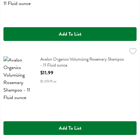
Add To List
Avalon Organics Volumizing Rosemary Shampoo - 11 Fluid ounce
Avalon Organics
,
$11
Avalon Organics Volumizing Rosemary Shampoo
Avalon Organics Volumizing Rosemary Shampoo
- 11 Fluid ounce
Open Product Description
$11.99
$1.09/fl oz
Add To List