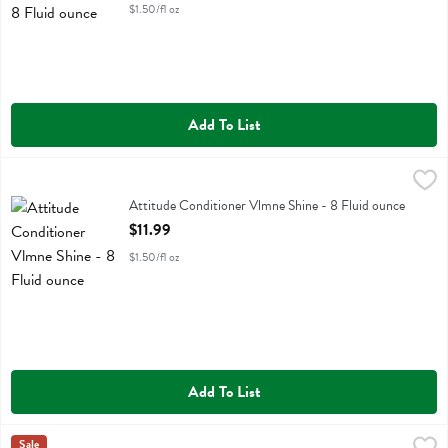
$1.50/fl oz
Add To List
Attitude Conditioner Vlmne Shine - 8 Fluid ounce
Attitude
,
$11.99
Attitude Conditioner Vlmne Shine
Attitude Conditioner Vlmne Shine - 8 Fluid ounce
Open Product Description
$11.99
$1.50/fl oz
Add To List
Attitude Shampoo Brgmt Ylang - 16 Fluid ounce
Attitude
Sale
,
$13.29