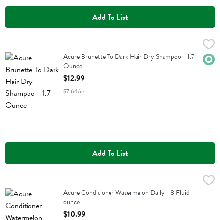
Add To List
Acure Brunette To Dark Hair Dry Shampoo - 1.7 Ounce
Acure
,
$12.99
Acure Brunette To Dark Hair Dry Shampoo
Acure Brunette To Dark Hair Dry Shampoo - 1.7
Orga
Ounce
Open Product Description
$12.99
$7.64/oz
Add To List
Acure Conditioner Watermelon Daily - 8 Fluid ounce
Acure
,
$10.99
Acure Conditioner Watermelon Daily
Acure Conditioner Watermelon Daily - 8 Fluid
ounce
Open Product Description
$10.99