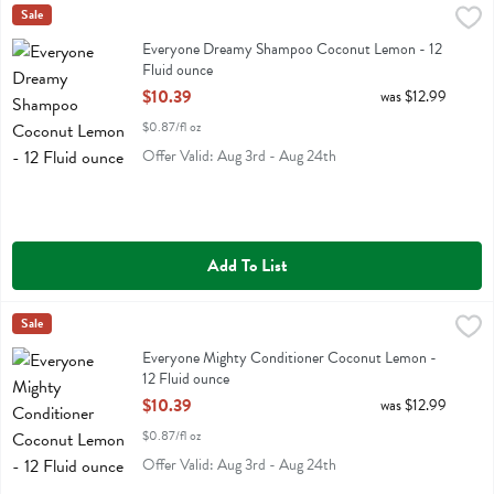
Everyone Dreamy Shampoo Coconut Lemon - 12 Fluid ounce
Eo
Sale
,
$10.3
Everyone Dreamy Shampoo Coconut Lemon
Everyone Dreamy Shampoo Coconut Lemon - 12
Fluid ounce
Open Product Description
$10.39
was $12.99
$0.87/fl oz
Offer Valid: Aug 3rd - Aug 24th
Add To List
Everyone Mighty Conditioner Coconut Lemon - 12 Fluid ounce
Eo
Sale
,
$10.
Everyone Mighty Conditioner Coconut Lemon
Everyone Mighty Conditioner Coconut Lemon -
12 Fluid ounce
Open Product Description
$10.39
was $12.99
$0.87/fl oz
Offer Valid: Aug 3rd - Aug 24th