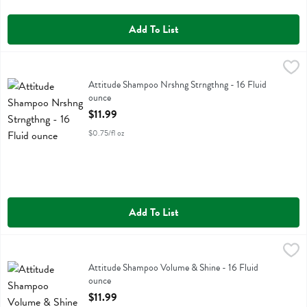
Add To List
Attitude Shampoo Nrshng Strngthng - 16 Fluid ounce
Attitude
,
$11.99
Attitude Shampoo Nrshng Strngthng
Attitude Shampoo Nrshng Strngthng - 16 Fluid
ounce
Open Product Description
$11.99
$0.75/fl oz
Add To List
Attitude Shampoo Volume & Shine - 16 Fluid ounce
Attitude
,
$11.99
Attitude Shampoo Volume & Shine
Attitude Shampoo Volume & Shine - 16 Fluid
ounce
Open Product Description
$11.99