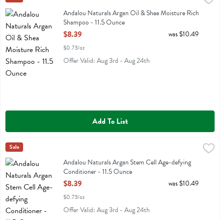
Andalou Naturals Argan Oil & Shea Moisture Rich Shampoo
Andalou Naturals Argan Oil & Shea Moisture Rich
Shampoo - 11.5 Ounce
Open Product Description
$8.39
was $10.49
$0.73/oz
Offer Valid: Aug 3rd - Aug 24th
Add To List
Andalou Naturals Argan Stem Cell Age-defying Conditioner - 11.5 O
Andalou Naturals
Sale
Andalou Naturals Argan Stem Cell Age-defying Conditioner
Andalou Naturals Argan Stem Cell Age-defying
Conditioner - 11.5 Ounce
Open Product Description
$8.39
was $10.49
$0.73/oz
Offer Valid: Aug 3rd - Aug 24th