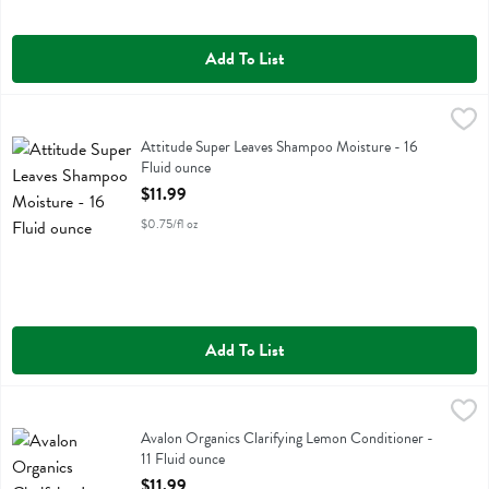
Add To List
Attitude Super Leaves Shampoo Moisture - 16 Fluid ounce
Attitude
,
$11.99
Attitude Super Leaves Shampoo Moisture
Attitude Super Leaves Shampoo Moisture - 16
Fluid ounce
Open Product Description
$11.99
$0.75/fl oz
Add To List
Avalon Organics Clarifying Lemon Conditioner - 11 Fluid ounce
Avalon Organics
,
$11.9
Avalon Organics Clarifying Lemon Conditioner
Avalon Organics Clarifying Lemon Conditioner -
11 Fluid ounce
Open Product Description
$11.99