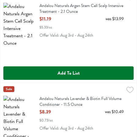
Andalou Naturals Argan Stem Cell Scalp Intensive Treatment
Andalou Naturals Argan Stem Cell Scalp Intensive
Treatment - 2.1 Ounce
Open Product Description
$11.19
was $13.99
$5.33/oz
Offer Valid: Aug 3rd - Aug 24th
Add To List
Andalou Naturals Lavender & Biotin Full Volume Conditioner - 11.5 
Andalou Naturals
Sale
Andalou Naturals Lavender & Biotin Full Volume Conditioner
Andalou Naturals Lavender & Biotin Full Volume
Conditioner - 11.5 Ounce
Open Product Description
$8.39
was $10.49
$0.73/oz
Offer Valid: Aug 3rd - Aug 24th