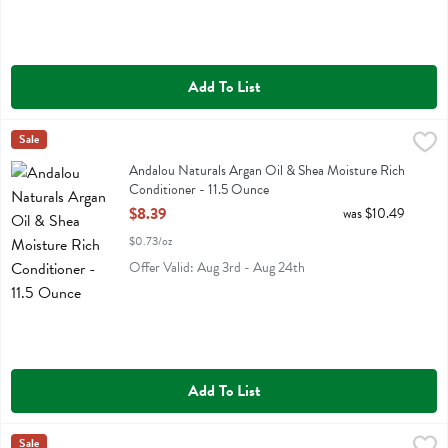
Add To List
Andalou Naturals Argan Oil & Shea Moisture Rich Conditioner - 11.
Andalou Naturals
Sale
Andalou Naturals Argan Oil & Shea Moisture Rich Conditioner
Andalou Naturals Argan Oil & Shea Moisture Rich
Conditioner - 11.5 Ounce
Open Product Description
$8.39
was $10.49
$0.73/oz
Offer Valid: Aug 3rd - Aug 24th
Add To List
Andalou Naturals Argan Oil & Shea Moisture Rich Shampoo - 11.5 
Andalou Naturals
Sale