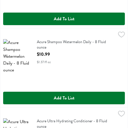
Add To List
Acure Shampoo Watermelon Daily - 8 Fluid ounce
Acure
,
$10.99
Acure Shampoo Watermelon Daily
Acure Shampoo Watermelon Daily - 8 Fluid
ounce
Open Product Description
$10.99
$1.37/fl oz
Add To List
Acure Ultra Hydrating Conditioner - 8 Fluid ounce
Acure
,
$10.99
Acure Ultra Hydrating Conditioner
Acure Ultra Hydrating Conditioner - 8 Fluid
ounce