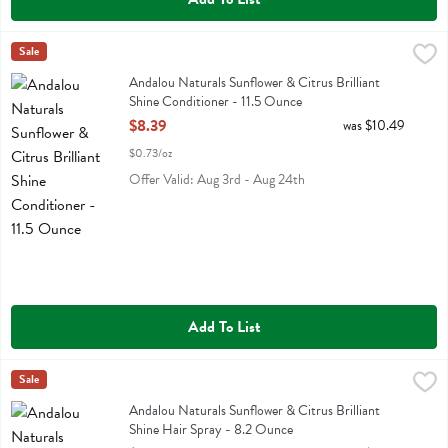
Andalou Naturals Sunflower & Citrus Brilliant Shine Conditioner - 11
Andalou Naturals
Sale
Andalou Naturals Sunflower & Citrus Brilliant Shine Conditioner
Andalou Naturals Sunflower & Citrus Brilliant
Shine Conditioner - 11.5 Ounce
Open Product Description
$8.39
was $10.49
$0.73/oz
Offer Valid: Aug 3rd - Aug 24th
Add To List
Andalou Naturals Sunflower & Citrus Brilliant Shine Hair Spray - 8.
Andalou Naturals
Sale
Andalou Naturals Sunflower & Citrus Brilliant Shine Hair Spray
Andalou Naturals Sunflower & Citrus Brilliant
Shine Hair Spray - 8.2 Ounce