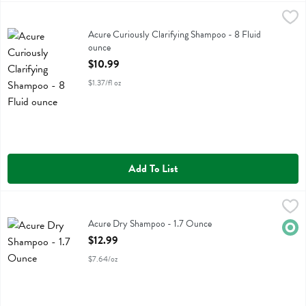
Acure Curiously Clarifying Shampoo - 8 Fluid ounce
Acure
,
$10.99
Acure Curiously Clarifying Shampoo
Acure Curiously Clarifying Shampoo - 8 Fluid
ounce
Open Product Description
$10.99
$1.37/fl oz
Add To List
Acure Dry Shampoo - 1.7 Ounce
Acure
,
$12.99
Acure Dry Shampoo
Acure Dry Shampoo - 1.7 Ounce
Orga
Open Product Description
$12.99
$7.64/oz