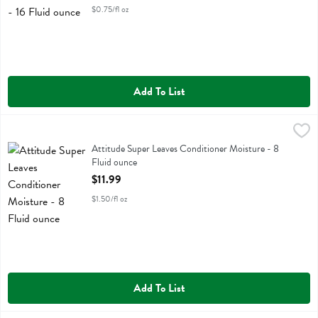
$0.75/fl oz
Add To List
Attitude Super Leaves Conditioner Moisture - 8 Fluid ounce
Attitude
,
$11.99
Attitude Super Leaves Conditioner Moisture
Attitude Super Leaves Conditioner Moisture - 8
Fluid ounce
Open Product Description
$11.99
$1.50/fl oz
Add To List