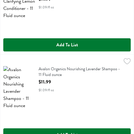
$1.09/fl oz
Add To List
Avalon Organics Nourishing Lavender Shampoo - 11 Fluid ounce
Avalon Organics
,
$11
Avalon Organics Nourishing Lavender Shampoo
Avalon Organics Nourishing Lavender Shampoo -
11 Fluid ounce
Open Product Description
$11.99
$1.09/fl oz