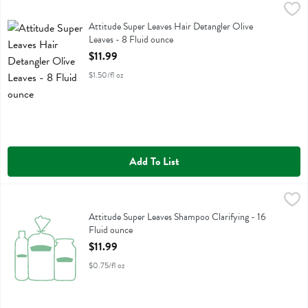
Attitude Super Leaves Hair Detangler Olive Leaves - 8 Fluid ounce
Attitude
,
$
Attitude Super Leaves Hair Detangler Olive Leaves
Attitude Super Leaves Hair Detangler Olive
Leaves - 8 Fluid ounce
Open Product Description
$11.99
$1.50/fl oz
Add To List
Attitude Super Leaves Shampoo Clarifying - 16 Fluid ounce
Attitude
,
$11.99
Attitude Super Leaves Shampoo Clarifying
Attitude Super Leaves Shampoo Clarifying - 16
Fluid ounce
Open Product Description
$11.99
$0.75/fl oz