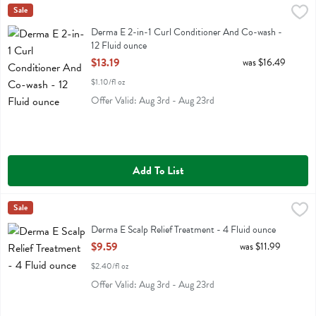
Derma E 2-in-1 Curl Conditioner And Co-wash - 12 Fluid ounce
Derma E
Sale
,
$13
Derma E 2-in-1 Curl Conditioner And Co-wash
Derma E 2-in-1 Curl Conditioner And Co-wash -
12 Fluid ounce
Open Product Description
$13.19
was $16.49
$1.10/fl oz
Offer Valid: Aug 3rd - Aug 23rd
Add To List
Derma E Scalp Relief Treatment - 4 Fluid ounce
Derma E
Sale
,
$9.59
Derma E Scalp Relief Treatment
Derma E Scalp Relief Treatment - 4 Fluid ounce
Open Product Description
$9.59
was $11.99
$2.40/fl oz
Offer Valid: Aug 3rd - Aug 23rd