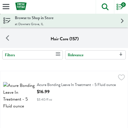
0
The foll
Skip header to page content
Browse to Shop in Store
at Downers Grove, IL
Hair Care (157)
Filters
Relevance
Search Results
Acure Bonding Leave In Treatment - 5 Fluid ounce
Acure
,
$16.99
Acure Bonding Leave In Treatment
Acure Bonding Leave In Treatment - 5 Fluid ounce
Open Product Description
$16.99
$3.40/fl oz