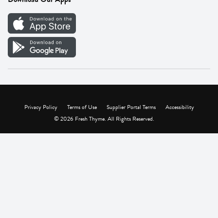
Careers
Vendor Portal
Privacy Policy
Terms of Use
Supplier Portal Terms
Accessibility
© 2026 Fresh Thyme. All Rights Reserved.