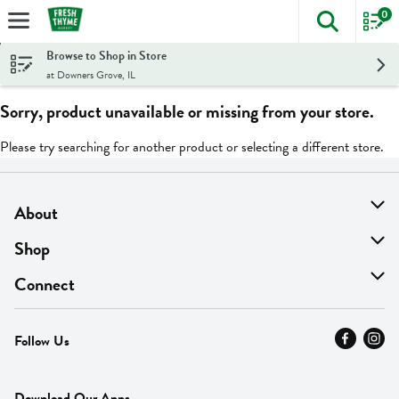
0
The foll
Skip header to page content
Browse to Shop in Store
at Downers Grove, IL
Sorry, product unavailable or missing from your store.
Please try searching for another product or selecting a different store.
About
About Us
Shop
Find A Store
On Sale
Connect
MyThyme Loyalty
Departments
Contact Us
Follow Us
Press
Fresh Thyme Brand
Careers
FAQ
Pickup & Delivery
Home
Download Our Apps