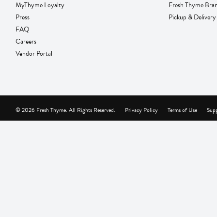
MyThyme Loyalty
Fresh Thyme Bra
Press
Pickup & Delivery
FAQ
Careers
Vendor Portal
© 2026 Fresh Thyme. All Rights Reserved.
Privacy Policy
Terms of Use
Supp