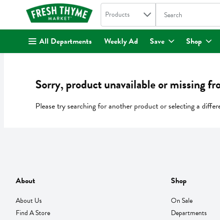
Search in
.
Products
The following text fi
Skip header to page content
All Departments
Weekly Ad
Save
Shop
Sorry, product unavailable or missing fr
Please try searching for another product or selecting a differ
About
Shop
About Us
On Sale
Find A Store
Departments