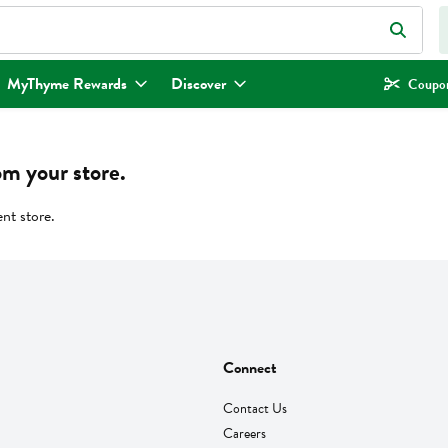
eld is used to search for items. Type your search term to find items.
MyThyme Rewards
Discover
Coupon
om your store.
ent store.
Connect
Contact Us
Careers