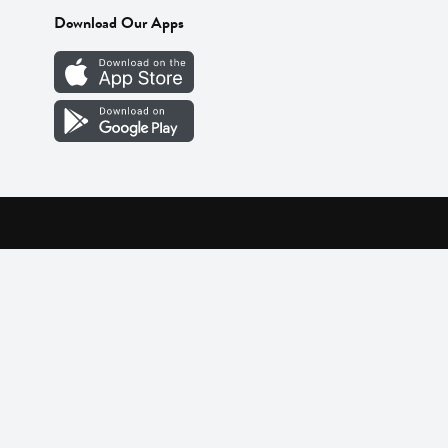
Download Our Apps