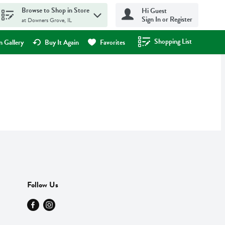
Browse to Shop in Store
Hi Guest
Sign In or Register
at Downers Grove, IL
Shopping List
.
 Gallery
Buy It Again
Favorites
Follow Us