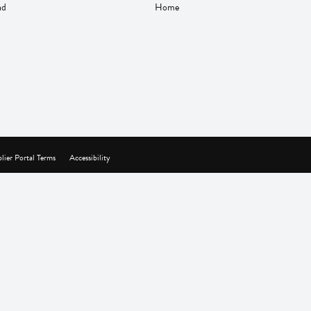
nd
Home
lier Portal Terms
Accessibility