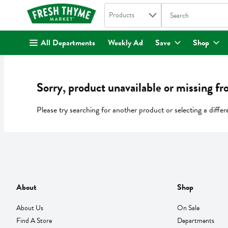
Search in
.
Products
The following text fi
Skip header to page content
All Departments
Weekly Ad
Save
Shop
Sorry, product unavailable or missing fr
Please try searching for another product or selecting a differ
About
Shop
About Us
On Sale
Find A Store
Departments