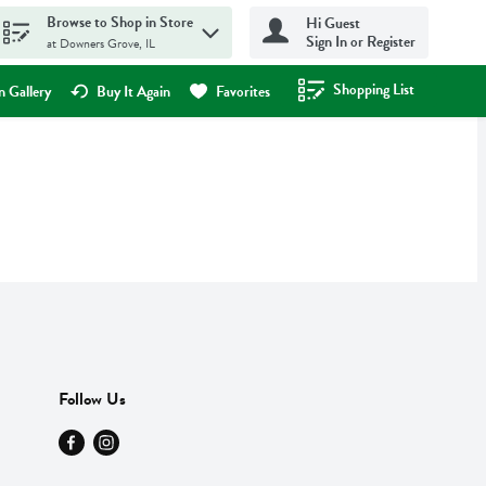
Browse to Shop in Store
Hi Guest
Sign In or Register
at Downers Grove, IL
Shopping List
.
 Gallery
Buy It Again
Favorites
Follow Us