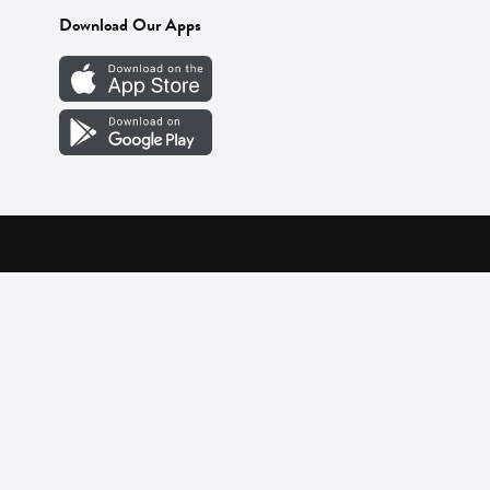
Download Our Apps