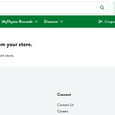
eld is used to search for items. Type your search term to find items.
MyThyme Rewards
Discover
Coupon
om your store.
ent store.
Connect
Contact Us
Careers