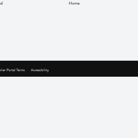
nd
Home
lier Portal Terms
Accessibility