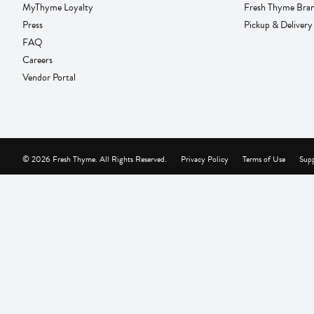
MyThyme Loyalty
Fresh Thyme Bra
Press
Pickup & Delivery
FAQ
Careers
Vendor Portal
© 2026 Fresh Thyme. All Rights Reserved.
Privacy Policy
Terms of Use
Supp