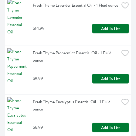
Fresh Thyme Lavender Essential Oil - 1 Fluid ounce
$14.99
Add To List
Fresh Thyme Peppermint Essential Oil - 1 Fluid 
ounce
$9.99
Add To List
Fresh Thyme Eucalyptus Essential Oil - 1 Fluid 
ounce
$6.99
Add To List