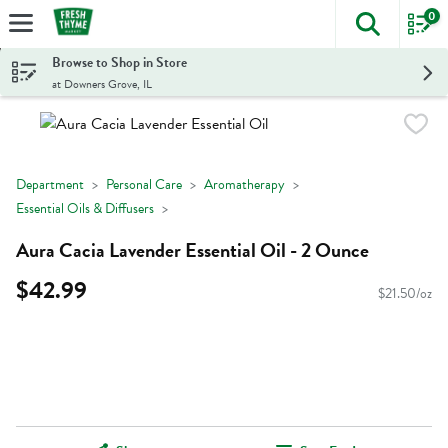
0
The foll
Skip header to page content
Browse to Shop in Store
at Downers Grove, IL
Department
Personal Care
Aromatherapy
Essential Oils & Diffusers
Aura Cacia Lavender Essential Oil - 2 Ounce
$42.99
$21.50/oz