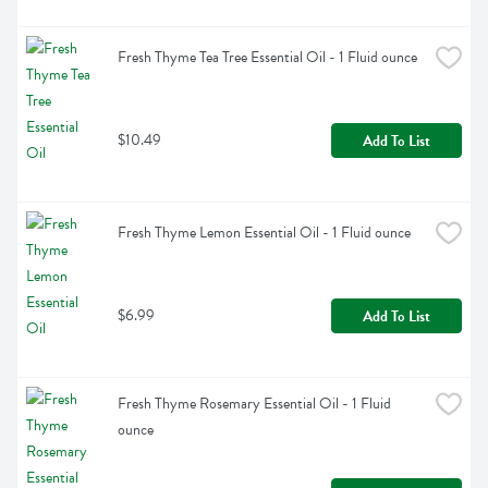
Fresh Thyme Tea Tree Essential Oil - 1 Fluid ounce
$10.49
Add To List
Fresh Thyme Lemon Essential Oil - 1 Fluid ounce
$6.99
Add To List
Fresh Thyme Rosemary Essential Oil - 1 Fluid 
ounce