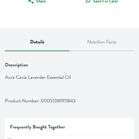
Share
Save For Later
Details
Nutrition Facts
Description
Aura Cacia Lavender Essential Oil
Product Number: 
00051381911843
Frequently Bought Together