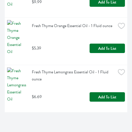
$9.99
Add To List
Fresh Thyme Orange Essential Oil - 1 Fluid ounce
$5.39
Add To List
Fresh Thyme Lemongrass Essential Oil - 1 Fluid 
ounce
$6.69
Add To List