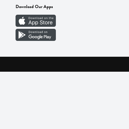
Download Our Apps