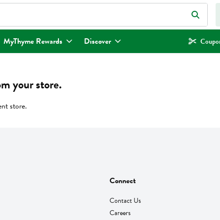
eld is used to search for items. Type your search term to find items.
MyThyme Rewards
Discover
Coupon
om your store.
ent store.
Connect
Contact Us
Careers