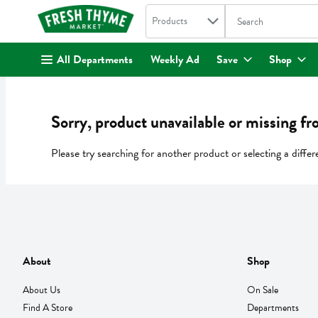
Search in
.
Products
The following text fi
Skip header to page content
All Departments
Weekly Ad
Save
Shop
Sorry, product unavailable or missing fr
Please try searching for another product or selecting a differ
About
Shop
About Us
On Sale
Find A Store
Departments