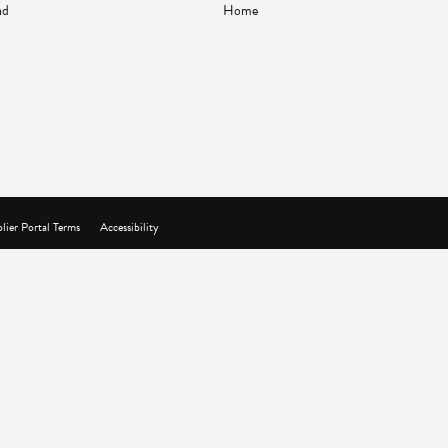
nd
Home
lier Portal Terms
Accessibility