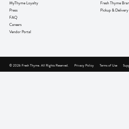
MyThyme Loyalty
Fresh Thyme Bra
Press
Pickup & Delivery
FAQ
Careers
Vendor Portal
© 2026 Fresh Thyme. All Rights Reserved.
Privacy Policy
Terms of Use
Supp