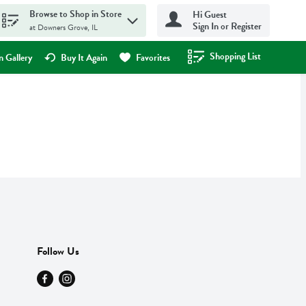
Browse to Shop in Store
Hi Guest
Sign In or Register
at Downers Grove, IL
Shopping List
.
 Gallery
Buy It Again
Favorites
Follow Us