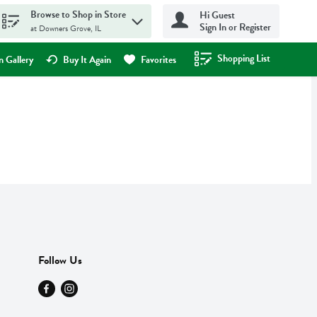
Browse to Shop in Store
Hi Guest
Sign In or Register
at Downers Grove, IL
Shopping List
.
 Gallery
Buy It Again
Favorites
Follow Us