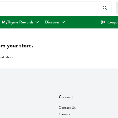
eld is used to search for items. Type your search term to find items.
MyThyme Rewards
Discover
Coupon
om your store.
ent store.
Connect
Contact Us
Careers