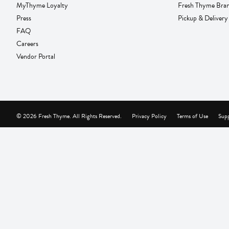
MyThyme Loyalty
Fresh Thyme Bra
Press
Pickup & Delivery
FAQ
Careers
Vendor Portal
© 2026 Fresh Thyme. All Rights Reserved.
Privacy Policy
Terms of Use
Supp