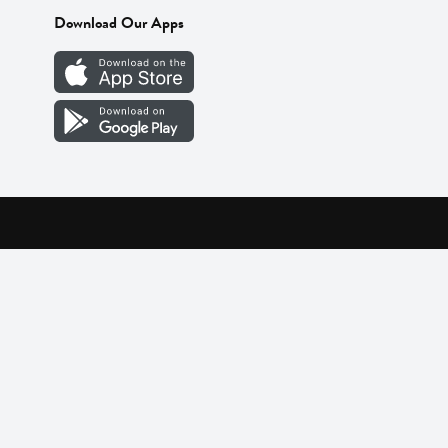
Download Our Apps