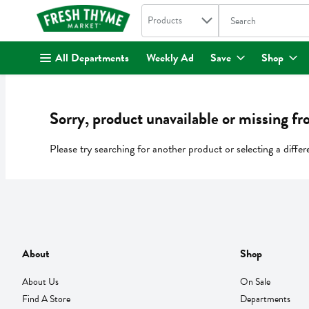
Search in
.
Products
The following text fi
Skip header to page content
All Departments
Weekly Ad
Save
Shop
Sorry, product unavailable or missing fr
Please try searching for another product or selecting a differ
About
Shop
About Us
On Sale
Find A Store
Departments