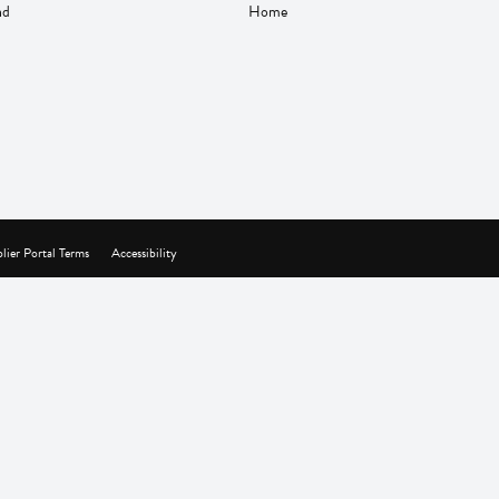
nd
Home
lier Portal Terms
Accessibility