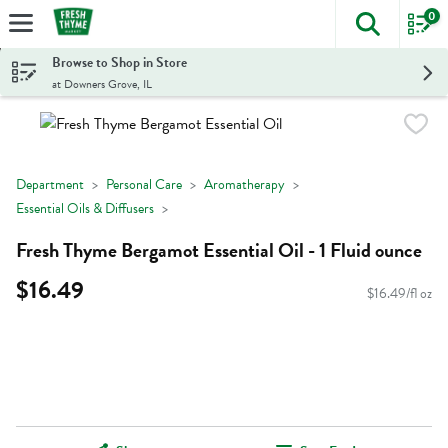
0
The foll
Skip header to page content
Browse to Shop in Store
at Downers Grove, IL
Department
Personal Care
Aromatherapy
Essential Oils & Diffusers
Fresh Thyme Bergamot Essential Oil - 1 Fluid ounce
$16.49
$16.49/fl oz