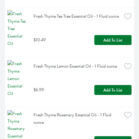
Fresh Thyme Tea Tree Essential Oil - 1 Fluid ounce
$10.49
Add To List
Fresh Thyme Lemon Essential Oil - 1 Fluid ounce
$6.99
Add To List
Fresh Thyme Rosemary Essential Oil - 1 Fluid 
ounce