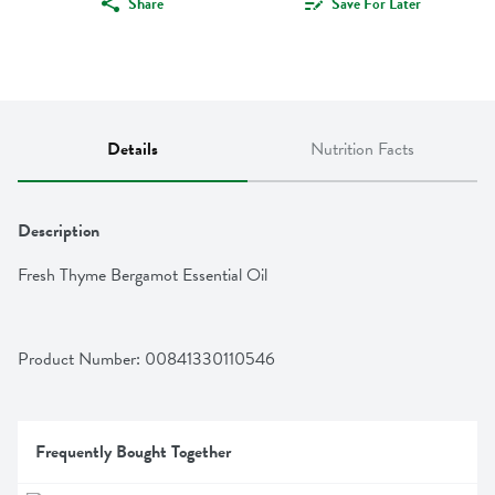
Share
Save For Later
Details
Nutrition Facts
Description
Fresh Thyme Bergamot Essential Oil
Product Number: 
00841330110546
Frequently Bought Together