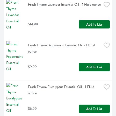
Fresh Thyme Lavender Essential Oil - 1 Fluid ounce
$14.99
Add To List
Fresh Thyme Peppermint Essential Oil - 1 Fluid 
ounce
$9.99
Add To List
Fresh Thyme Eucalyptus Essential Oil - 1 Fluid 
ounce
$6.99
Add To List