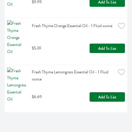
$9.99
Add To List
Fresh Thyme Orange Essential Oil - 1 Fluid ounce
$5.39
Add To List
Fresh Thyme Lemongrass Essential Oil - 1 Fluid 
ounce
$6.69
Add To List