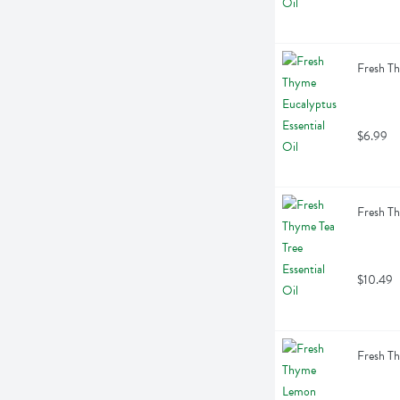
Fresh Th
$6.99
Fresh Th
$10.49
Fresh Th