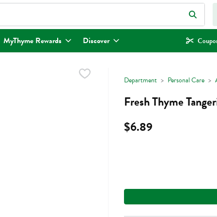
eld is used to search for items. Type your search term to find items.
MyThyme Rewards
Discover
Coupon
Department
Personal Care
Fresh Thyme Tangerin
$6.89