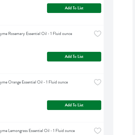
Add To List
yme Rosemary Essential Oil - 1 Fluid ounce
Add To List
yme Orange Essential Oil - 1 Fluid ounce
Add To List
yme Lemongrass Essential Oil - 1 Fluid ounce