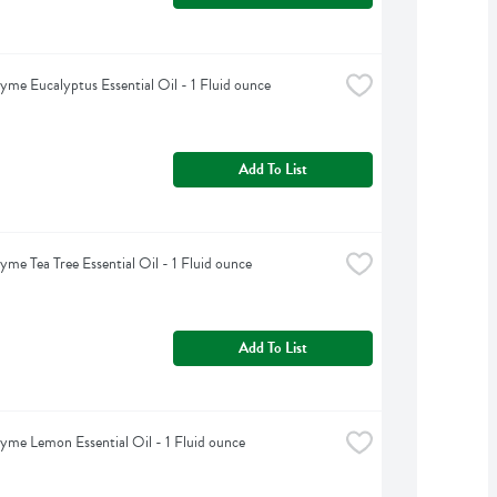
yme Eucalyptus Essential Oil - 1 Fluid ounce
Add To List
yme Tea Tree Essential Oil - 1 Fluid ounce
Add To List
yme Lemon Essential Oil - 1 Fluid ounce