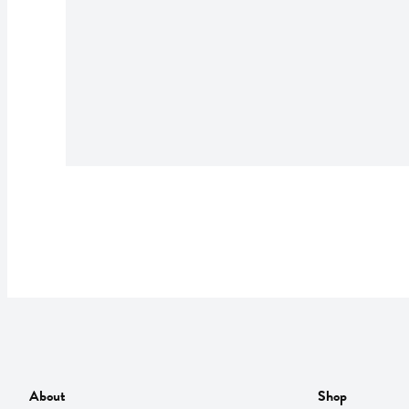
About
Shop