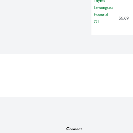
$6.69
Connect