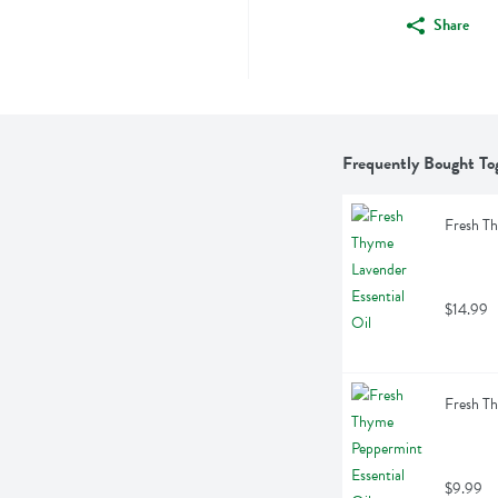
Share
Frequently Bought To
Fresh Th
$14.99
Fresh Th
$9.99