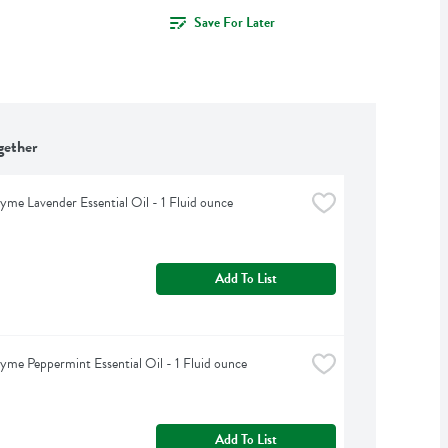
Save For Later
gether
yme Lavender Essential Oil - 1 Fluid ounce
Add To List
yme Peppermint Essential Oil - 1 Fluid ounce
Add To List