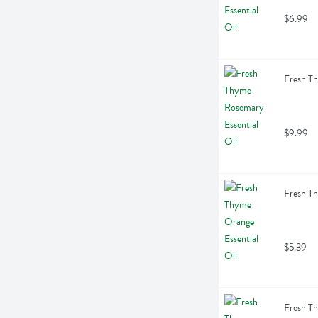
$6.99
Fresh Th
$9.99
Fresh Th
$5.39
Fresh Th