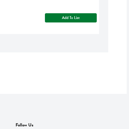
Add To List
Follow Us