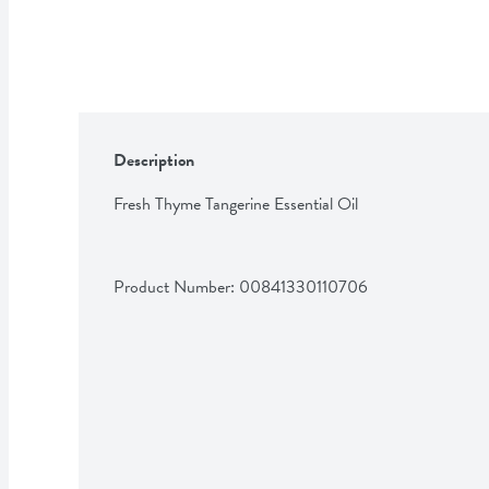
Description
Fresh Thyme Tangerine Essential Oil
Product Number: 
00841330110706