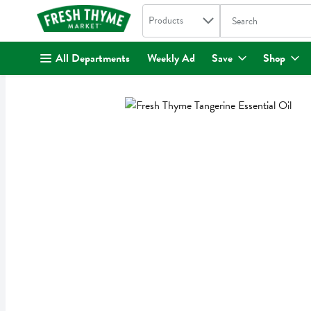
Search in
.
Products
The following text fi
Skip header to page content
All Departments
Weekly Ad
Save
Shop