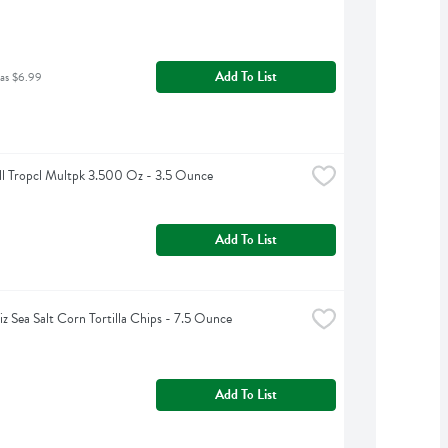
Add To List
was $6.99
ll Tropcl Multpk 3.500 Oz - 3.5 Ounce
Add To List
iz Sea Salt Corn Tortilla Chips - 7.5 Ounce
Add To List