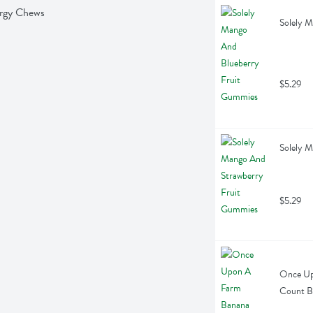
ergy Chews
Solely 
$5.29
Solely 
$5.29
Once Up
Count B