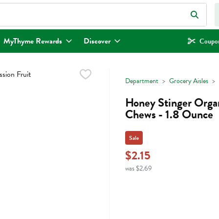
eld is used to search for items. Type your search term to find items.
MyThyme Rewards
Discover
Coupon
Department
Grocery Aisles
Honey Stinger Organ
Chews - 1.8 Ounce
Sale
$2.15
was $2.69