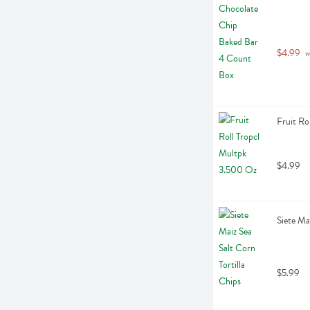
$4.99
 
Fruit Ro
$4.99
Siete Ma
$5.99