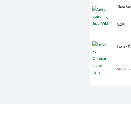
Siete Se
$2.99
Lesser E
$8.39
 w