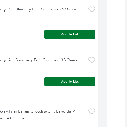
Mango And Blueberry Fruit Gummies - 3.5 Ounce
Add To List
Mango And Strawberry Fruit Gummies - 3.5 Ounce
Add To List
on A Farm Banana Chocolate Chip Baked Bar 4 
ox - 4.8 Ounce