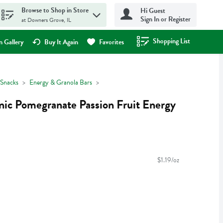
Browse to Shop in Store
Hi Guest
Sign In or Register
at Downers Grove, IL
Shopping List
.
 Gallery
Buy It Again
Favorites
Snacks
Energy & Granola Bars
ic Pomegranate Passion Fruit Energy
$1.19/oz