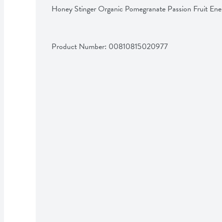
Honey Stinger Organic Pomegranate Passion Fruit En
Product Number: 
00810815020977