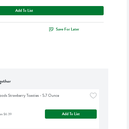
Add To List
Save For Later
gether
ods Strawberry Toasties - 5.7 Ounce
Add To List
as $6.39