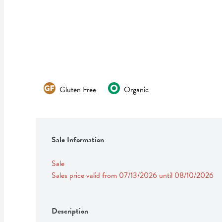
Gluten Free
Organic
Sale Information
Sale
Sales price valid from 07/13/2026 until 08/10/2026
Description