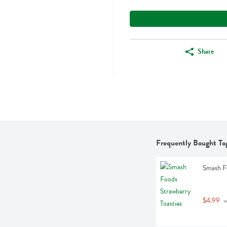
Share
Frequently Bought To
Smash Fo
$4.99
 w