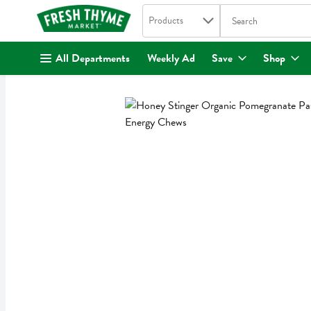
Search in
.
Products
The following text fi
Skip header to page content
All Departments
Weekly Ad
Save
Shop