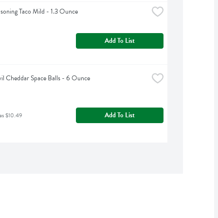
asoning Taco Mild - 1.3 Ounce
Add To List
vil Cheddar Space Balls - 6 Ounce
Add To List
as $10.49