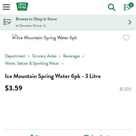
0
The foll
Skip header to page content
Browse to Shop in Store
at Downers Grove, IL
Department
Grocery Aisles
Beverages
Water, Seltzer & Sparkling Water
Ice Mountain Spring Water 6pk - 3 Litre
$3.59
$1.20/l