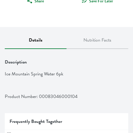
Share
Save For Later
Details
Nutrition Facts
Description
Ice Mountain Spring Water 6pk
Product Number: 
00083046000104
Frequently Bought Together