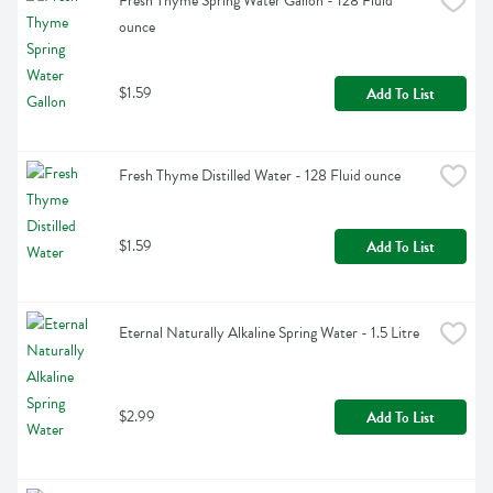
Fresh Thyme Spring Water Gallon - 128 Fluid 
ounce
$1.59
Add To List
Fresh Thyme Distilled Water - 128 Fluid ounce
$1.59
Add To List
Eternal Naturally Alkaline Spring Water - 1.5 Litre
$2.99
Add To List