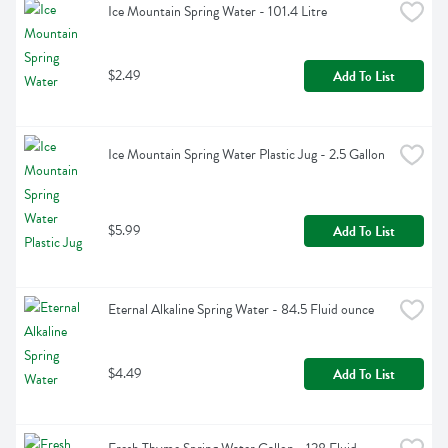
Ice Mountain Spring Water - 101.4 Litre
$2.49
Add To List
Ice Mountain Spring Water Plastic Jug - 2.5 Gallon
$5.99
Add To List
Eternal Alkaline Spring Water - 84.5 Fluid ounce
$4.49
Add To List