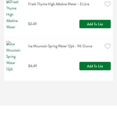
Fresh Thyme High Alkaline Water - 3 Litre
$3.49
Add To List
Ice Mountain Spring Water 12pk - 96 Ounce
$4.49
Add To List