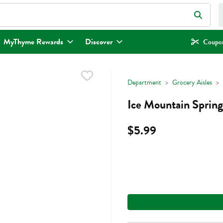
eld is used to search for items. Type your search term to find items.
MyThyme Rewards
Discover
Coupon
Department
Grocery Aisles
Ice Mountain Spring 
$5.99