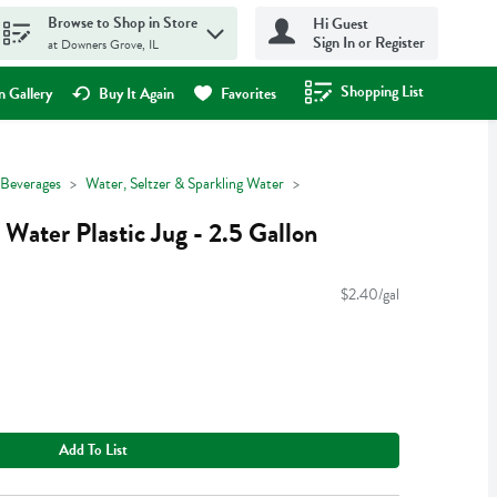
Browse to Shop in Store
Hi Guest
Sign In or Register
at Downers Grove, IL
Shopping List
.
 Gallery
Buy It Again
Favorites
Beverages
Water, Seltzer & Sparkling Water
Water Plastic Jug - 2.5 Gallon
$2.40/gal
Add To List