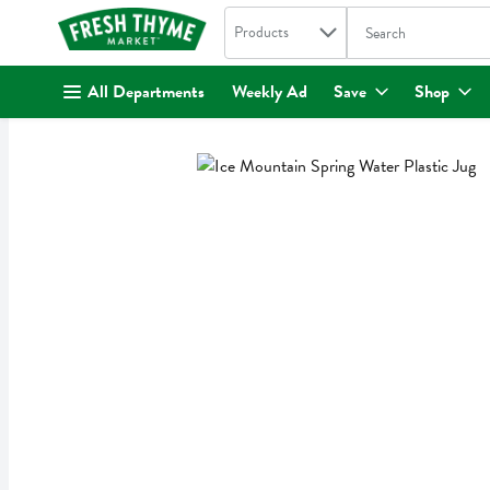
Search in
.
Products
The following text fi
Skip header to page content
All Departments
Weekly Ad
Save
Shop