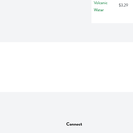
$3.29
Connect