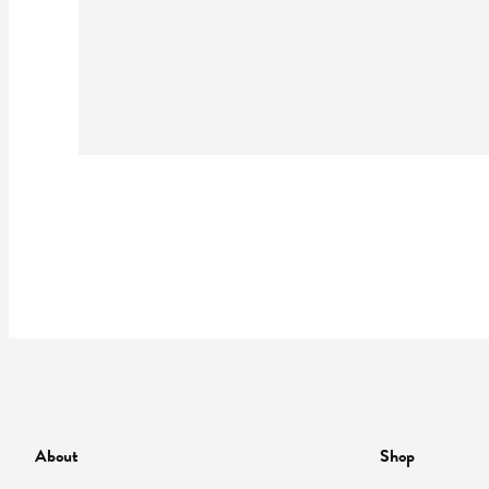
About
Shop