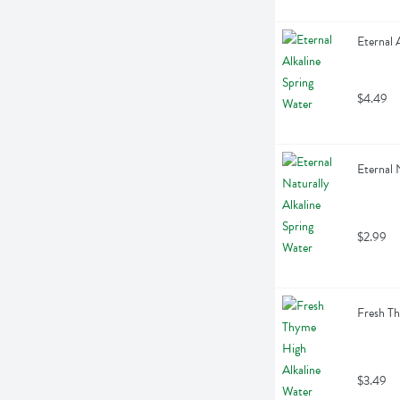
Eternal 
$4.49
Eternal N
$2.99
Fresh Th
$3.49