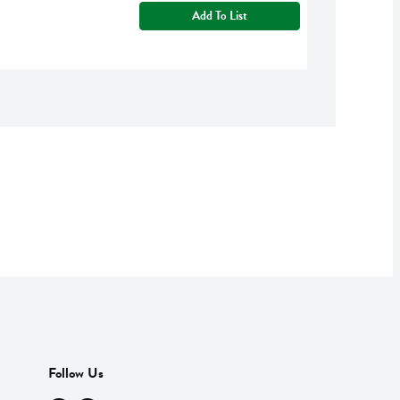
Add To List
Follow Us