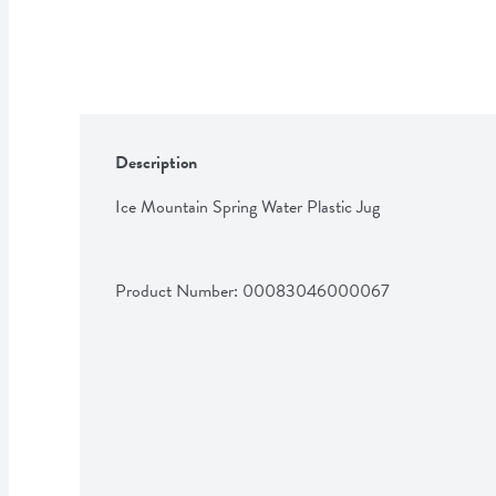
Description
Ice Mountain Spring Water Plastic Jug
Product Number: 
00083046000067