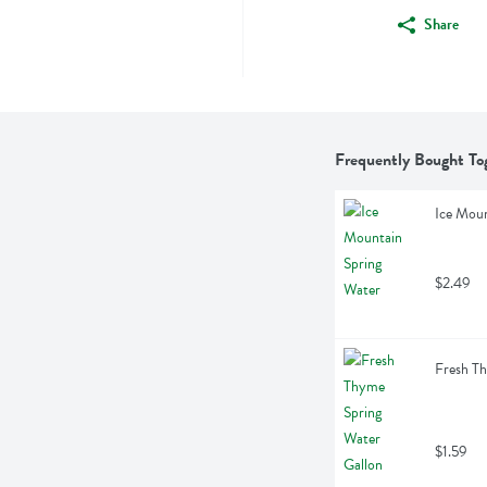
Share
Frequently Bought To
Ice Moun
$2.49
Fresh Th
$1.59