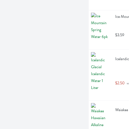
Ice Moun
$3.59
Icelandic
$2.50
 w
Waiakea 