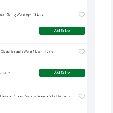
tain Spring Water 6pk - 3 Litre
Add To List
 Glacial Icelandic Water 1 Liter - 1 Litre
Add To List
as $3.59
Hawaiian Alkaline Volcanic Water - 50.7 Fluid ounce