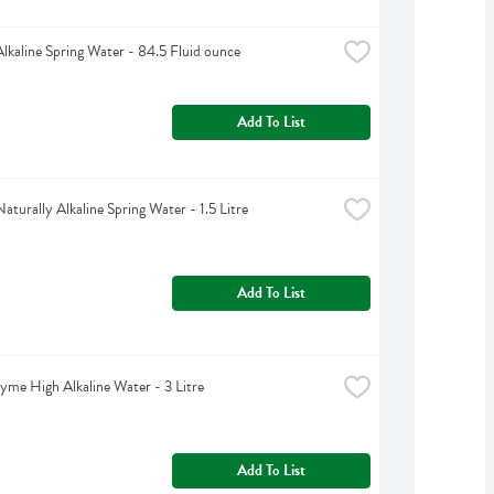
Alkaline Spring Water - 84.5 Fluid ounce
Add To List
aturally Alkaline Spring Water - 1.5 Litre
Add To List
yme High Alkaline Water - 3 Litre
Add To List