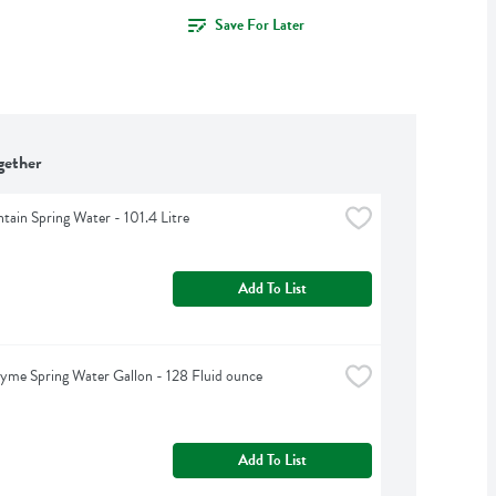
Save For Later
gether
tain Spring Water - 101.4 Litre
Add To List
yme Spring Water Gallon - 128 Fluid ounce
Add To List