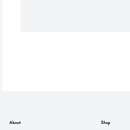
About
Shop