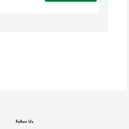
Follow Us