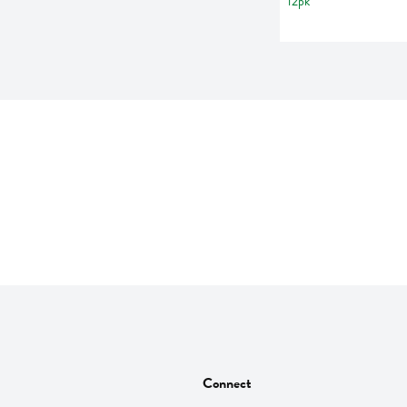
Connect