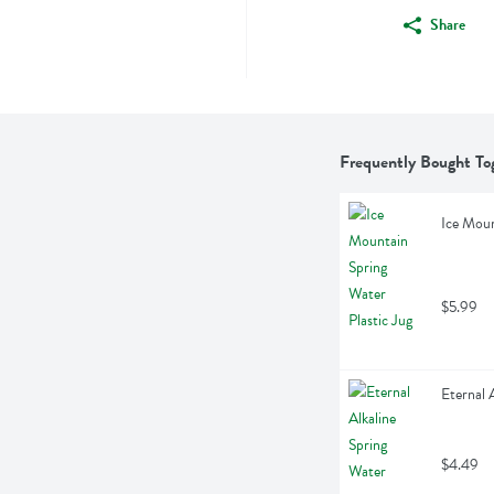
Share
Frequently Bought To
Ice Moun
$5.99
Eternal 
$4.49