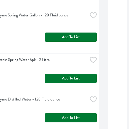
yme Spring Water Gallon - 128 Fluid ounce
Add To List
tain Spring Water 6pk - 3 Litre
Add To List
yme Distilled Water - 128 Fluid ounce
Add To List