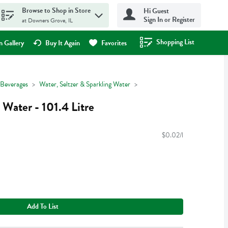
Browse to Shop in Store
Hi Guest
Sign In or Register
at Downers Grove, IL
Shopping List
.
 Gallery
Buy It Again
Favorites
Beverages
Water, Seltzer & Sparkling Water
 Water - 101.4 Litre
$0.02/l
Add To List