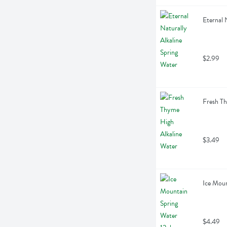
Eternal N
$2.99
Fresh Th
$3.49
Ice Moun
$4.49