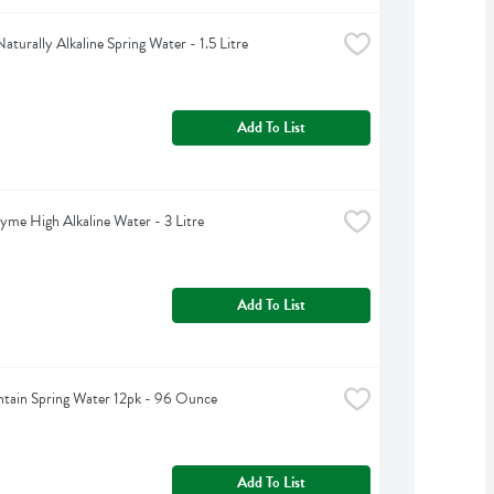
aturally Alkaline Spring Water - 1.5 Litre
Add To List
yme High Alkaline Water - 3 Litre
Add To List
tain Spring Water 12pk - 96 Ounce
Add To List