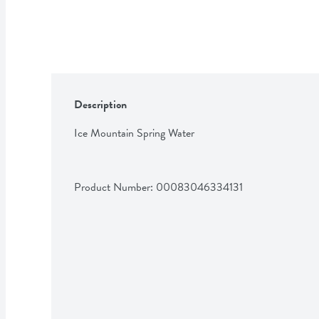
Description
Ice Mountain Spring Water
Product Number: 
00083046334131