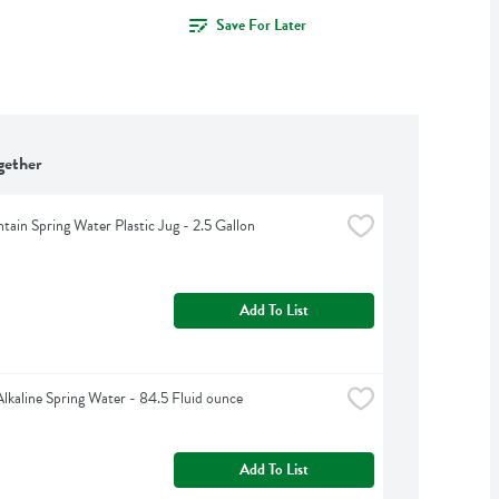
Save For Later
gether
tain Spring Water Plastic Jug - 2.5 Gallon
Add To List
Alkaline Spring Water - 84.5 Fluid ounce
Add To List