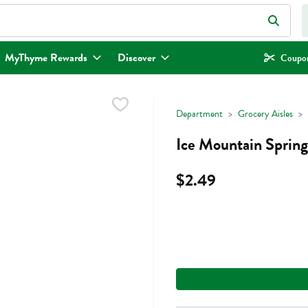
eld is used to search for items. Type your search term to find items.
MyThyme Rewards
Discover
Coupon
Department
Grocery Aisles
Ice Mountain Spring
$2.49