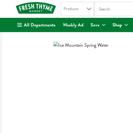
Search in
.
Products
The following text fi
Skip header to page content
All Departments
Weekly Ad
Save
Shop