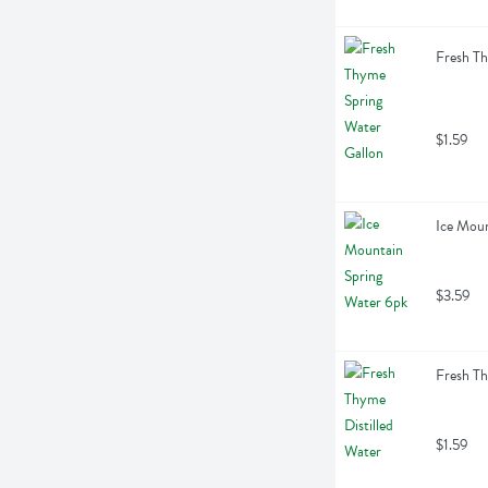
Fresh Th
$1.59
Ice Moun
$3.59
Fresh Th
$1.59