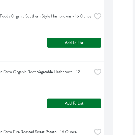
 Foods Organic Southern Style Hashbrowns - 16 Ounce
Add To List
n Farm Organic Root Vegetable Hashbrown - 12 
Add To List
n Farm Fire Roasted Sweet Potato - 16 Ounce