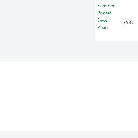
$6.49