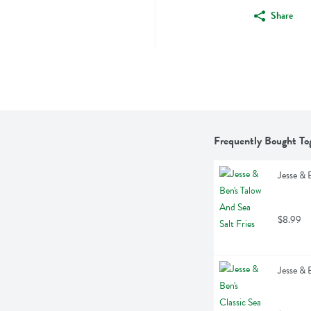
Share
Frequently Bought To
Jesse & 
$8.99
Jesse & 