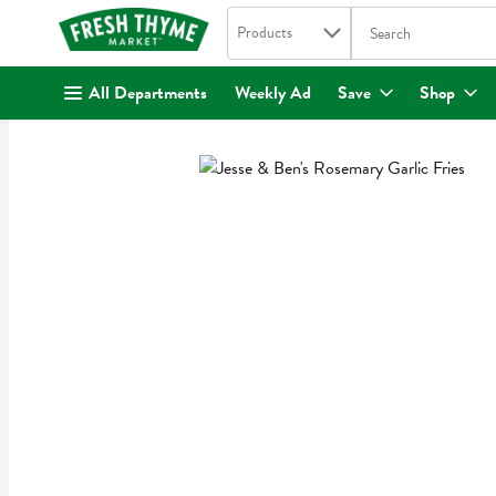
Search in
.
Products
The following text fi
Skip header to page content
All Departments
Weekly Ad
Save
Shop