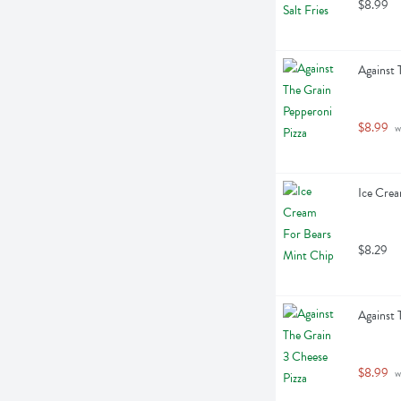
$8.99
Against 
$8.99
 
Ice Crea
$8.29
Against 
$8.99
 