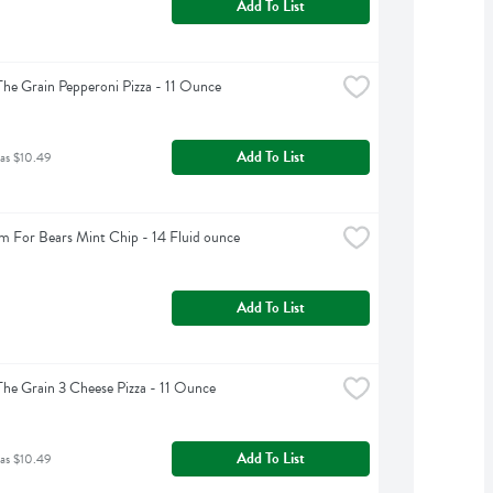
Add To List
The Grain Pepperoni Pizza - 11 Ounce
Add To List
was $10.49
m For Bears Mint Chip - 14 Fluid ounce
Add To List
The Grain 3 Cheese Pizza - 11 Ounce
Add To List
was $10.49