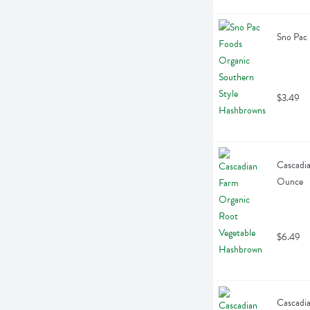
Sno Pac
$3.49
Cascadia
Ounce
$6.49
Cascadia