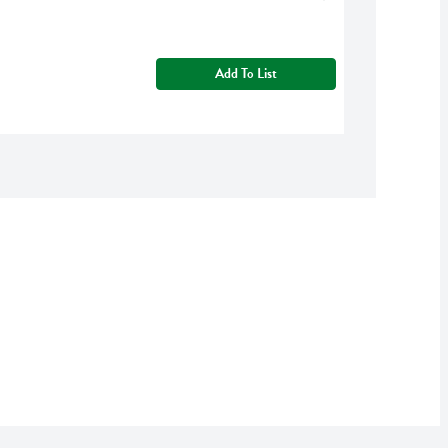
Add To List