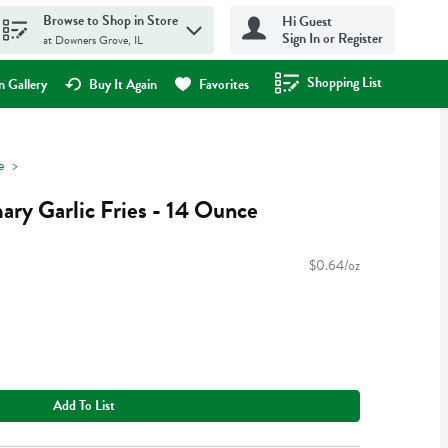
Browse to Shop in Store
Hi Guest
Sign In or Register
at Downers Grove, IL
Shopping List
.
 Gallery
Buy It Again
Favorites
e
ary Garlic Fries - 14 Ounce
$0.64/oz
Add To List