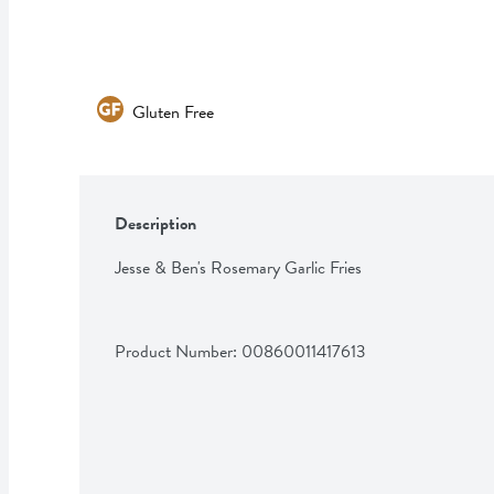
Gluten Free
Description
Jesse & Ben's Rosemary Garlic Fries
Product Number: 
00860011417613