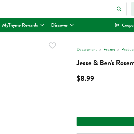
eld is used to search for items. Type your search term to find items.
MyThyme Rewards
Discover
Coupon
Department
Frozen
Produc
Jesse & Ben's Rosem
$8.99