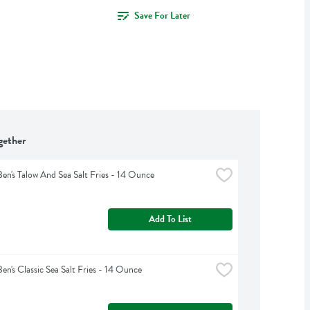
Save For Later
gether
Ben's Talow And Sea Salt Fries - 14 Ounce
Add To List
Ben's Classic Sea Salt Fries - 14 Ounce