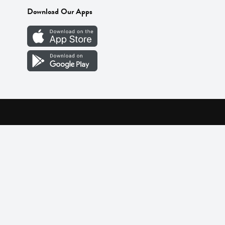
Download Our Apps