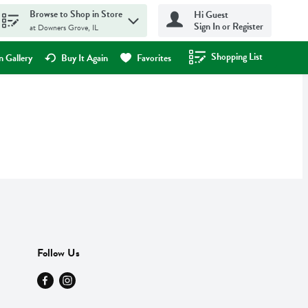
Browse to Shop in Store
Hi Guest
Sign In or Register
at Downers Grove, IL
Shopping List
.
 Gallery
Buy It Again
Favorites
Follow Us