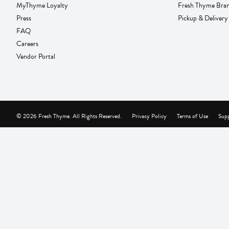
MyThyme Loyalty
Fresh Thyme Bra
Press
Pickup & Delivery
FAQ
Careers
Vendor Portal
© 2026 Fresh Thyme. All Rights Reserved.
Privacy Policy
Terms of Use
Supp