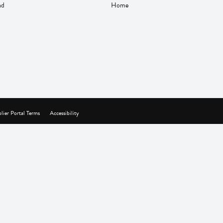
nd
Home
lier Portal Terms
Accessibility