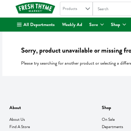
Search in
.
Products
The following text fi
Skip header to page content
All Departments
Weekly Ad
Save
Shop
Sorry, product unavailable or missing fr
Please try searching for another product or selecting a differ
About
Shop
About Us
On Sale
Find A Store
Departments