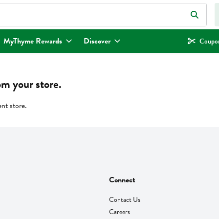
eld is used to search for items. Type your search term to find items.
MyThyme Rewards
Discover
Coupon
om your store.
ent store.
Connect
Contact Us
Careers