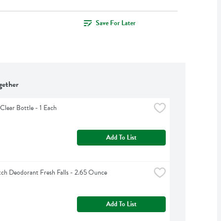
Save For Later
gether
Clear Bottle - 1 Each
Add To List
ch Deodorant Fresh Falls - 2.65 Ounce
Add To List