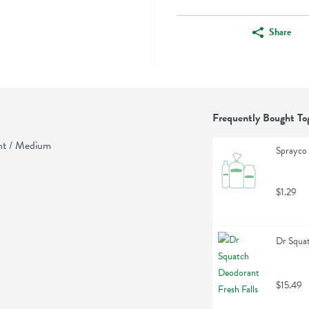
Share
Frequently Bought To
ght / Medium
Sprayco 
$1.29
Dr Squat
$15.49