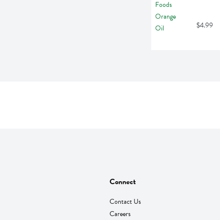
$4.99
Connect
Contact Us
Careers