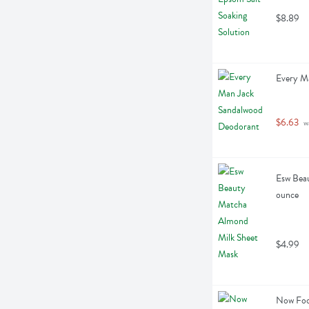
$8.89
Every M
$6.63
 w
Esw Beau
ounce
$4.99
Now Food