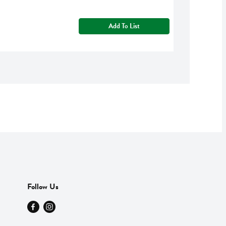
Add To List
Follow Us