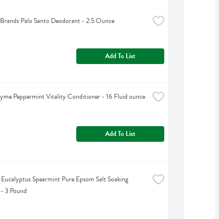
Brands Palo Santo Deodorant - 2.5 Ounce
Add To List
yme Peppermint Vitality Conditioner - 16 Fluid ounce
Add To List
s Eucalyptus Spearmint Pure Epsom Salt Soaking 
 - 3 Pound