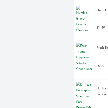
Humble 
$11.49
Fresh Th
$5.99
Dr. Teal
Solution