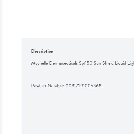
Description
Mychelle Dermaceuticals Spf 50 Sun Shield Liquid Li
Product Number: 
00817291005368