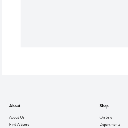
About
Shop
About Us
On Sale
Find A Store
Departments