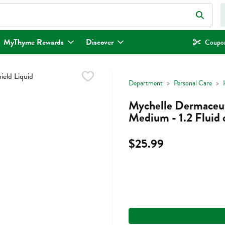
eld is used to search for items. Type your search term to find items.
MyThyme Rewards
Discover
Coupon
Department
Personal Care
Mychelle Dermaceuti
Medium - 1.2 Fluid
$25.99