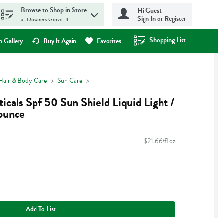
Browse to Shop in Store
Hi Guest
Sign In or Register
at Downers Grove, IL
Shopping List
.
 Gallery
Buy It Again
Favorites
Hair & Body Care
Sun Care
cals Spf 50 Sun Shield Liquid Light /
 ounce
$21.66/fl oz
Add To List