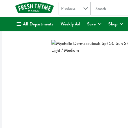
Search in
.
Products
The following text fi
Skip header to page content
All Departments
Weekly Ad
Save
Shop