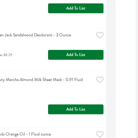
Add To List
an Jack Sandalwood Deodorant - 3 Ounce
Add To List
as $8.29
ty Matcha Almond Milk Sheet Mask - 0.91 Fluid 
Add To List
s Orange Oil - 1 Fluid ounce