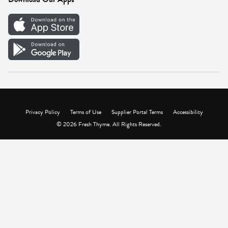
Careers
Vendor Portal
Privacy Policy
Terms of Use
Supplier Portal Terms
Accessibility
© 2026 Fresh Thyme. All Rights Reserved.