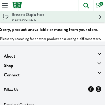
0
The foll
Skip header to page content
Browse to Shop in Store
at Downers Grove, IL
Sorry, product unavailable or missing from your store.
Please try searching for another product or selecting a different store.
About
About Us
Shop
Find A Store
On Sale
Connect
MyThyme Loyalty
Departments
Contact Us
Follow Us
Press
Fresh Thyme Brand
Careers
FAQ
Pickup & Delivery
Home
Download Our Apps