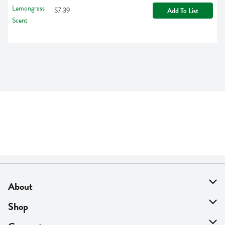
$7.39
Add To List
About
About Us
Shop
Find A Store
On Sale