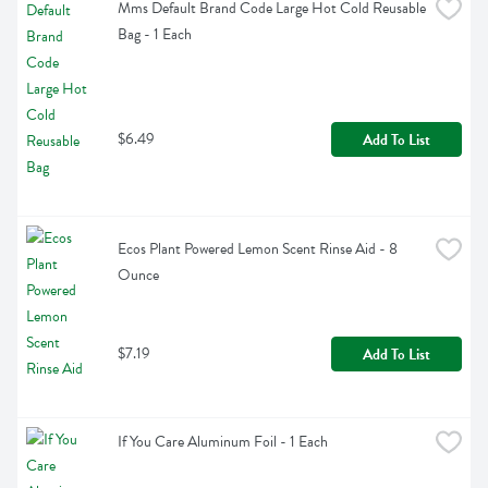
Mms Default Brand Code Large Hot Cold Reusable 
Bag - 1 Each
$6.49
Add To List
Ecos Plant Powered Lemon Scent Rinse Aid - 8 
Ounce
$7.19
Add To List
If You Care Aluminum Foil - 1 Each