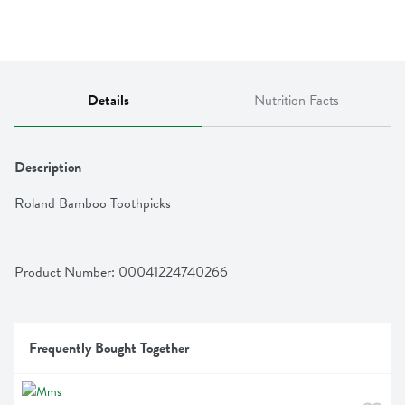
Details
Nutrition Facts
Description
Roland Bamboo Toothpicks
Product Number: 
00041224740266
Frequently Bought Together