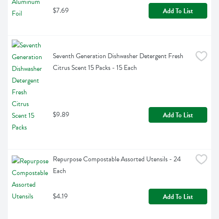
$7.69
Add To List
Seventh Generation Dishwasher Detergent Fresh 
Citrus Scent 15 Packs - 15 Each
$9.89
Add To List
Repurpose Compostable Assorted Utensils - 24 
Each
$4.19
Add To List