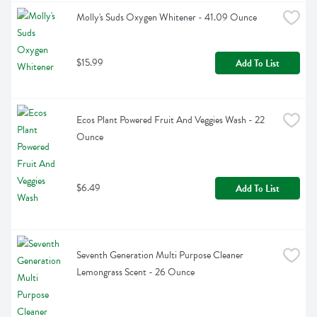
Molly's Suds Oxygen Whitener - 41.09 Ounce
$15.99
Add To List
Ecos Plant Powered Fruit And Veggies Wash - 22 
Ounce
$6.49
Add To List
Seventh Generation Multi Purpose Cleaner 
Lemongrass Scent - 26 Ounce