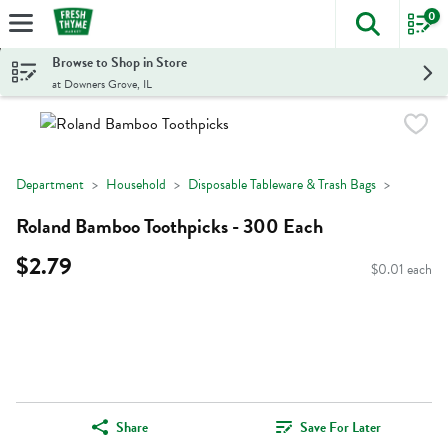
0
The foll
Skip header to page content
Browse to Shop in Store
at Downers Grove, IL
Department
Household
Disposable Tableware & Trash Bags
Roland Bamboo Toothpicks - 300 Each
$2.79
$0.01 each
Share
Save For Later