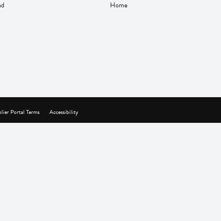
nd
Home
lier Portal Terms
Accessibility