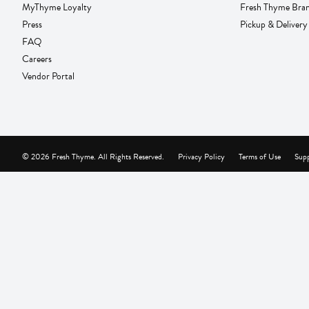
MyThyme Loyalty
Fresh Thyme Bra
Press
Pickup & Delivery
FAQ
Careers
Vendor Portal
© 2026 Fresh Thyme. All Rights Reserved.
Privacy Policy
Terms of Use
Supp