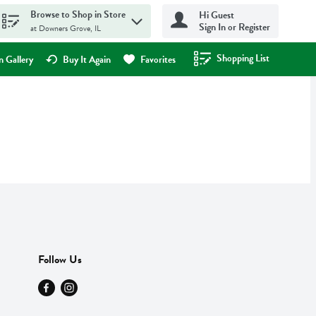
Browse to Shop in Store
Hi Guest
Sign In or Register
at Downers Grove, IL
Shopping List
.
 Gallery
Buy It Again
Favorites
Follow Us