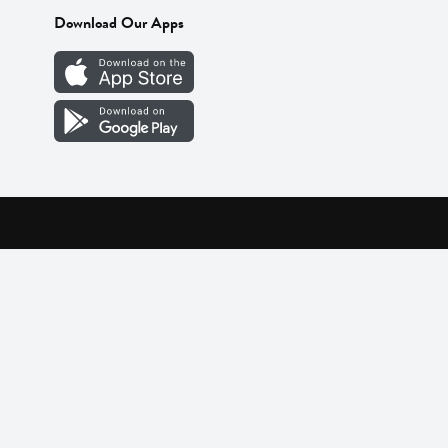
Download Our Apps