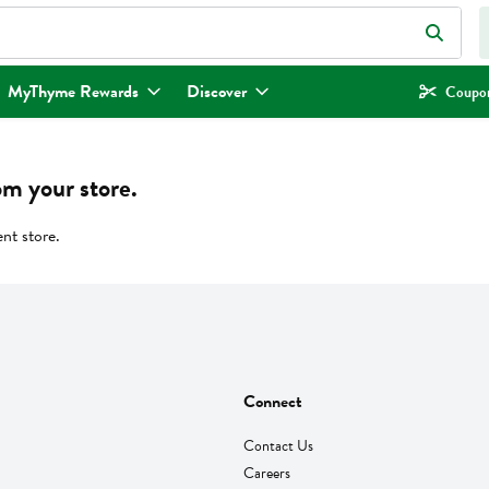
eld is used to search for items. Type your search term to find items.
MyThyme Rewards
Discover
Coupon
om your store.
ent store.
Connect
Contact Us
Careers