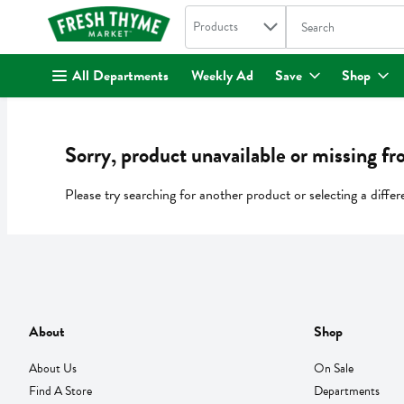
Search in
.
Products
The following text fi
Skip header to page content
All Departments
Weekly Ad
Save
Shop
Sorry, product unavailable or missing fr
Please try searching for another product or selecting a differ
About
Shop
About Us
On Sale
Find A Store
Departments