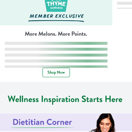
More Melons. More Points.
Shop Now