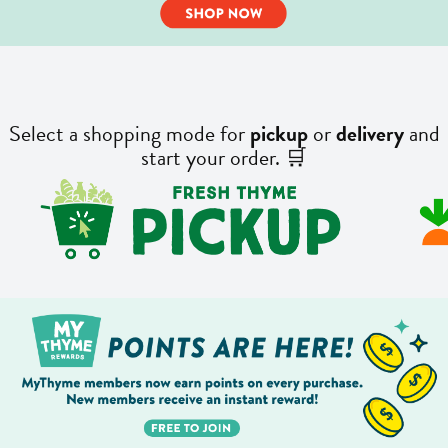
Select a shopping mode for
pickup
or
delivery
and
start your order. 🛒