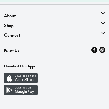
About
About Us
Shop
Find A Store
On Sale
Connect
MyThyme Loyalty
Departments
Contact Us
Follow Us
Press
Fresh Thyme Brand
Careers
FAQ
Pickup & Delivery
Home
Download Our Apps
Careers
Vendor Portal