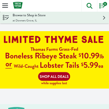
0
The foll
Skip header to page content
Browse to Shop in Store
at Downers Grove, IL