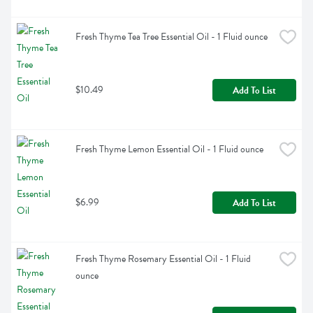
Fresh Thyme Tea Tree Essential Oil - 1 Fluid ounce
$10.49
Add To List
Fresh Thyme Lemon Essential Oil - 1 Fluid ounce
$6.99
Add To List
Fresh Thyme Rosemary Essential Oil - 1 Fluid 
ounce