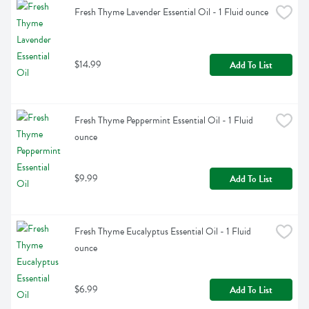
Fresh Thyme Lavender Essential Oil - 1 Fluid ounce
$14.99
Add To List
Fresh Thyme Peppermint Essential Oil - 1 Fluid 
ounce
$9.99
Add To List
Fresh Thyme Eucalyptus Essential Oil - 1 Fluid 
ounce
$6.99
Add To List