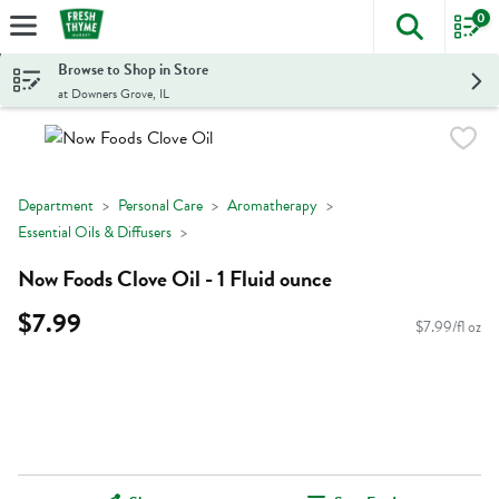
0
The foll
Skip header to page content
Browse to Shop in Store
at Downers Grove, IL
Department
Personal Care
Aromatherapy
Essential Oils & Diffusers
Now Foods Clove Oil - 1 Fluid ounce
$7.99
$7.99/fl oz