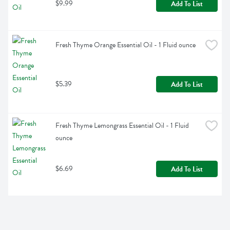
$9.99
Add To List
Fresh Thyme Orange Essential Oil - 1 Fluid ounce
$5.39
Add To List
Fresh Thyme Lemongrass Essential Oil - 1 Fluid 
ounce
$6.69
Add To List