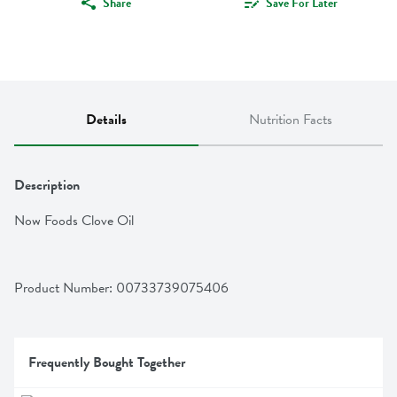
Share
Save For Later
Details
Nutrition Facts
Description
Now Foods Clove Oil
Product Number: 
00733739075406
Frequently Bought Together