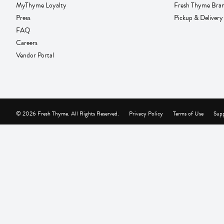
MyThyme Loyalty
Fresh Thyme Bra
Press
Pickup & Delivery
FAQ
Careers
Vendor Portal
© 2026 Fresh Thyme. All Rights Reserved.
Privacy Policy
Terms of Use
Supp