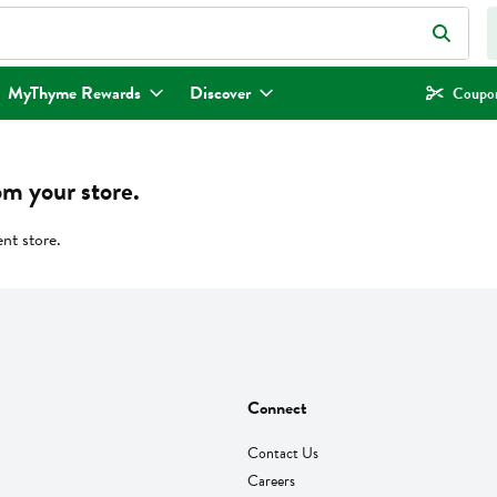
eld is used to search for items. Type your search term to find items.
MyThyme Rewards
Discover
Coupon
om your store.
ent store.
Connect
Contact Us
Careers