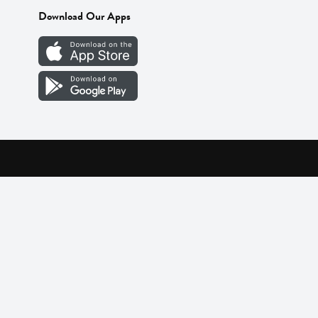
Download Our Apps