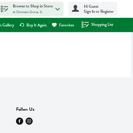
Browse to Shop in Store
Hi Guest
Sign In or Register
at Downers Grove, IL
Shopping List
.
 Gallery
Buy It Again
Favorites
Follow Us