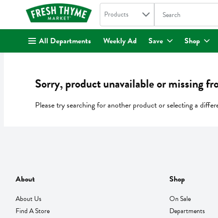
Search in
.
Products
The following text fi
Skip header to page content
All Departments
Weekly Ad
Save
Shop
Sorry, product unavailable or missing fr
Please try searching for another product or selecting a differ
About
Shop
About Us
On Sale
Find A Store
Departments