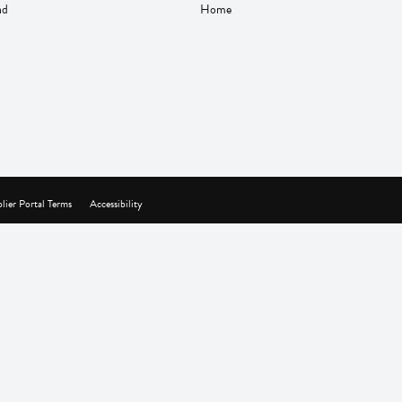
nd
Home
lier Portal Terms
Accessibility