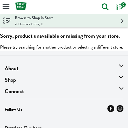
0
The foll
Skip header to page content
Browse to Shop in Store
at Downers Grove, IL
Sorry, product unavailable or missing from your store.
Please try searching for another product or selecting a different store.
About
About Us
Shop
Find A Store
On Sale
Connect
MyThyme Loyalty
Departments
Contact Us
Follow Us
Press
Fresh Thyme Brand
Careers
FAQ
Pickup & Delivery
Home
Download Our Apps