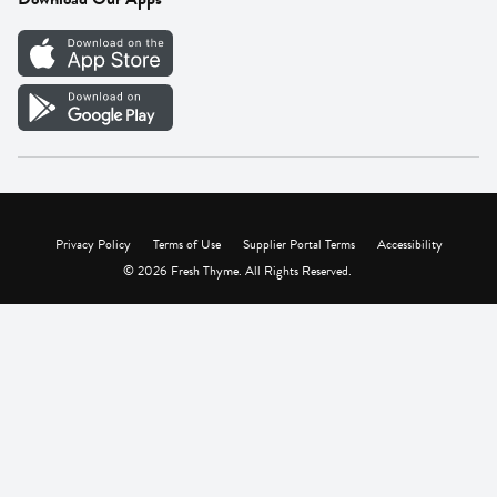
Careers
Vendor Portal
Privacy Policy
Terms of Use
Supplier Portal Terms
Accessibility
© 2026 Fresh Thyme. All Rights Reserved.